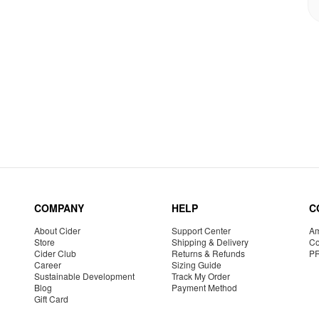
COMPANY
HELP
C
About Cider
Support Center
Am
Store
Shipping & Delivery
Co
Cider Club
Returns & Refunds
P
Career
Sizing Guide
Sustainable Development
Track My Order
Blog
Payment Method
Gift Card