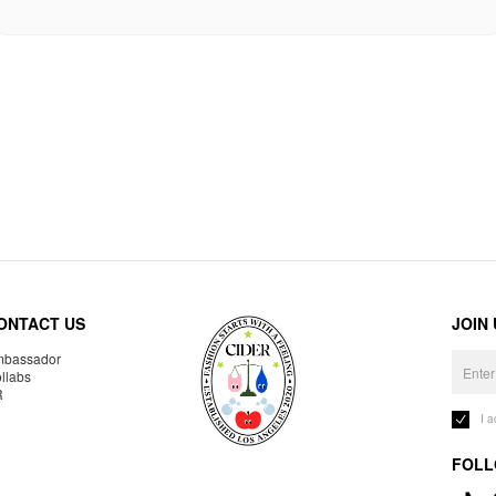
ONTACT US
JOIN
bassador
llabs
R
I 
FOLL