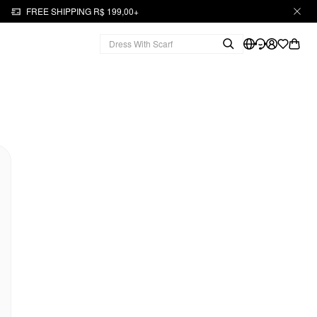
FREE SHIPPING R$ 199,00+