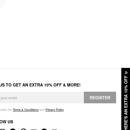
✨
HERE'S AN EXTRA 10% OFF
 US TO GET AN EXTRA 10% OFF & MORE!
REGISTER
accept the
Terms & Conditions
and
Privacy Policy
.
OW US