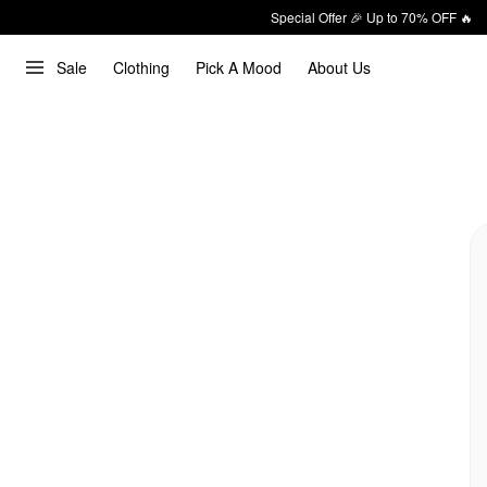
Special Offer 🎉 Up to 70% OFF 🔥
Sale
Clothing
Pick A Mood
About Us