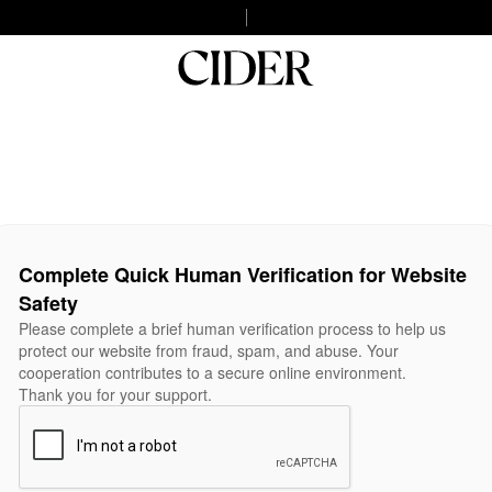
Complete Quick Human Verification for Website
Safety
Please complete a brief human verification process to help us
protect our website from fraud, spam, and abuse. Your
cooperation contributes to a secure online environment.
Thank you for your support.