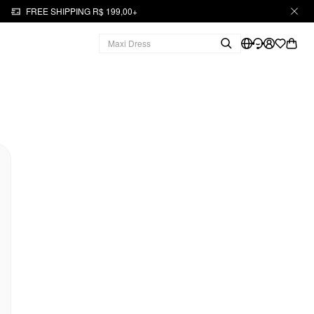
FREE SHIPPING R$ 199,00+