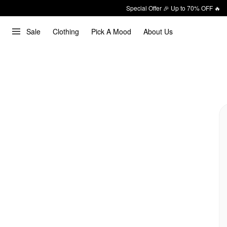
Special Offer 🎉 Up to 70% OFF 🔥
Sale
Clothing
Pick A Mood
About Us