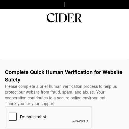
Complete Quick Human Verification for Website
Safety
Please complete a brief human verification process to help us
protect our website from fraud, spam, and abuse. Your
cooperation contributes to a secure online environment.
Thank you for your support.