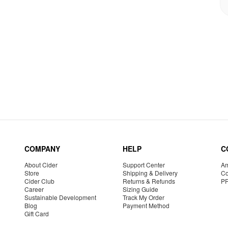
COMPANY
HELP
C
About Cider
Support Center
Am
Store
Shipping & Delivery
Co
Cider Club
Returns & Refunds
P
Career
Sizing Guide
Sustainable Development
Track My Order
Blog
Payment Method
Gift Card