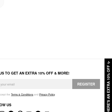
✨
HERE'S AN EXTRA 10% OFF
 US TO GET AN EXTRA 10% OFF & MORE!
REGISTER
accept the
Terms & Conditions
and
Privacy Policy
.
OW US