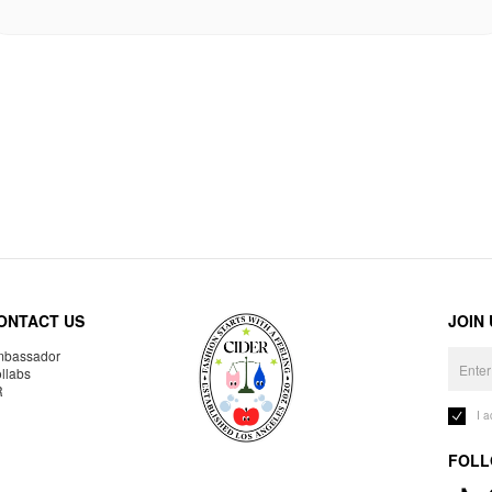
ONTACT US
JOIN
bassador
llabs
R
I 
FOLL