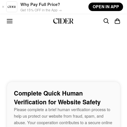
Skip to main content
Why Pay Full Price?
OPEN IN APP
Get 15% OFF in the App →
Complete Quick Human
Verification for Website Safety
Please complete a brief human verification process to
help us protect our website from fraud, spam, and
abuse. Your cooperation contributes to a secure online