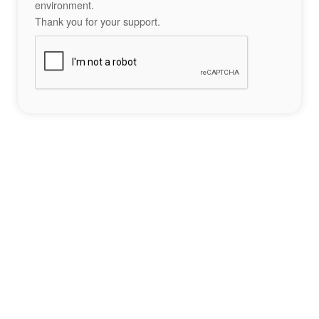
environment.
Thank you for your support.