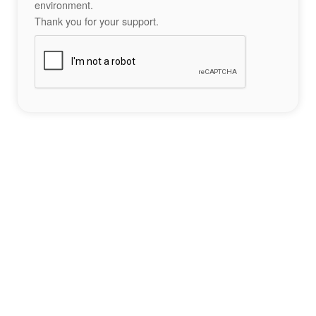
environment.
Thank you for your support.