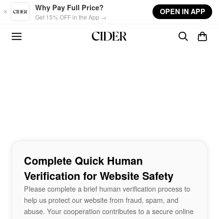
Skip to main content
Why Pay Full Price?
OPEN IN APP
Get 15% OFF in the App →
Complete Quick Human
Verification for Website Safety
Please complete a brief human verification process to
help us protect our website from fraud, spam, and
abuse. Your cooperation contributes to a secure online