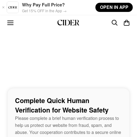
Skip to main content
Why Pay Full Price?
OPEN IN APP
Get 15% OFF in the App →
Complete Quick Human
Verification for Website Safety
Please complete a brief human verification process to
help us protect our website from fraud, spam, and
abuse. Your cooperation contributes to a secure online