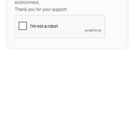
environment.
Thank you for your support.