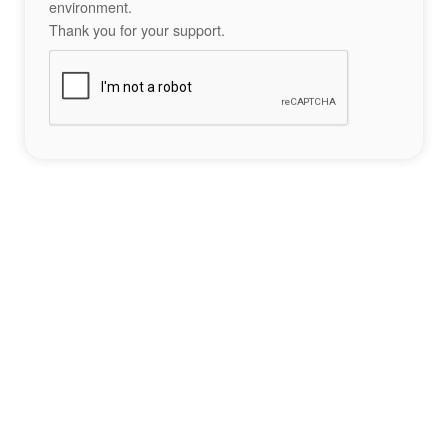
environment.
Thank you for your support.