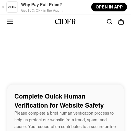
Skip to main content
Why Pay Full Price?
OPEN IN APP
Get 15% OFF in the App →
Complete Quick Human
Verification for Website Safety
Please complete a brief human verification process to
help us protect our website from fraud, spam, and
abuse. Your cooperation contributes to a secure online