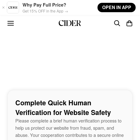
Skip to main content
Why Pay Full Price?
OPEN IN APP
Get 15% OFF in the App →
Complete Quick Human
Verification for Website Safety
Please complete a brief human verification process to
help us protect our website from fraud, spam, and
abuse. Your cooperation contributes to a secure online