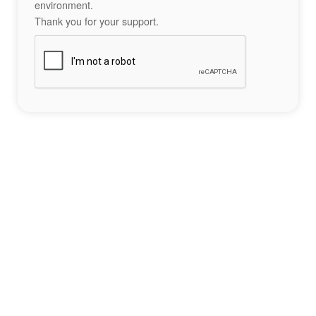
environment.
Thank you for your support.