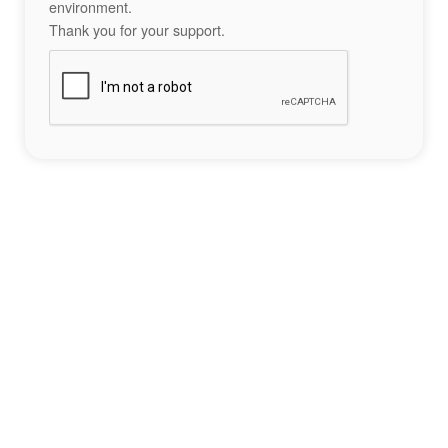
environment.
Thank you for your support.