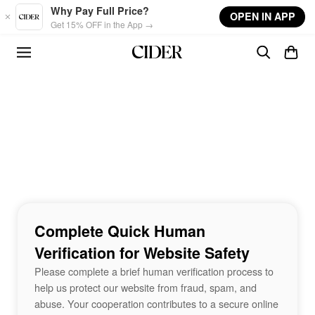
Skip to main content
Why Pay Full Price?
OPEN IN APP
Get 15% OFF in the App →
Complete Quick Human
Verification for Website Safety
Please complete a brief human verification process to
help us protect our website from fraud, spam, and
abuse. Your cooperation contributes to a secure online