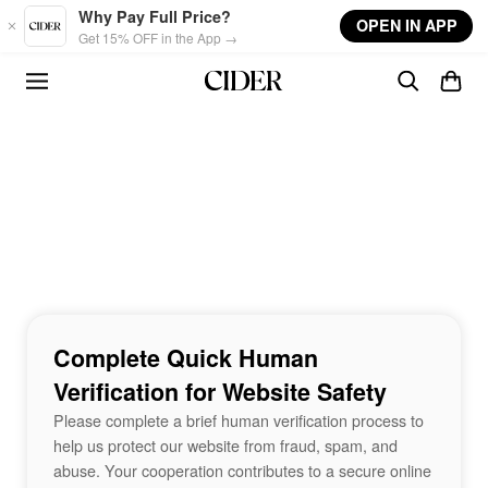
Skip to main content
Why Pay Full Price?
OPEN IN APP
Get 15% OFF in the App →
Complete Quick Human
Verification for Website Safety
Please complete a brief human verification process to
help us protect our website from fraud, spam, and
abuse. Your cooperation contributes to a secure online