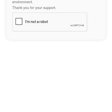
environment.
Thank you for your support.