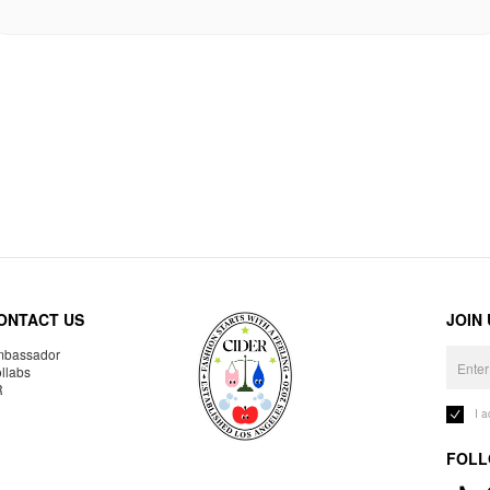
ONTACT US
JOIN
bassador
llabs
R
I 
FOLL