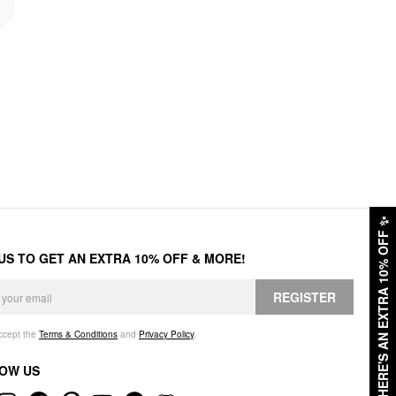
✨
HERE'S AN EXTRA 10% OFF
 US TO GET AN EXTRA 10% OFF & MORE!
REGISTER
accept the
Terms & Conditions
and
Privacy Policy
.
OW US