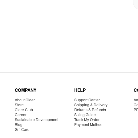
COMPANY
HELP
C
About Cider
Support Center
Am
Store
Shipping & Delivery
Co
Cider Club
Returns & Refunds
P
Career
Sizing Guide
Sustainable Development
Track My Order
Blog
Payment Method
Gift Card