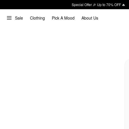
Special Offer 🎉 Up to 70% OFF 🔥
Sale
Clothing
Pick A Mood
About Us