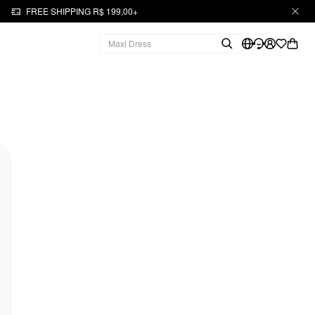
FREE SHIPPING R$ 199,00+