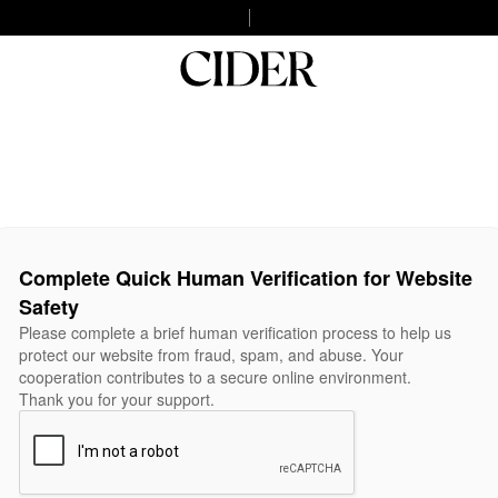
Complete Quick Human Verification for Website
Safety
Please complete a brief human verification process to help us
protect our website from fraud, spam, and abuse. Your
cooperation contributes to a secure online environment.
Thank you for your support.