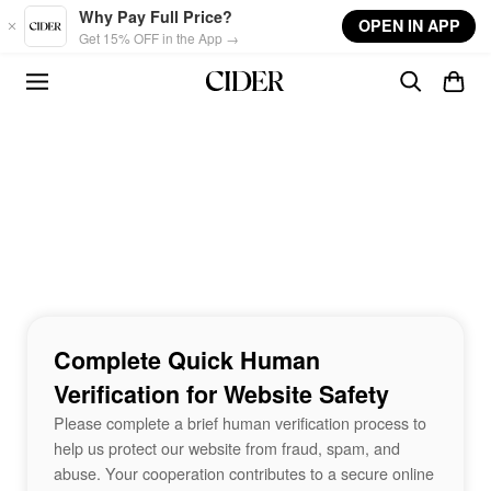
Skip to main content
Why Pay Full Price?
OPEN IN APP
Get 15% OFF in the App →
Complete Quick Human
Verification for Website Safety
Please complete a brief human verification process to
help us protect our website from fraud, spam, and
abuse. Your cooperation contributes to a secure online