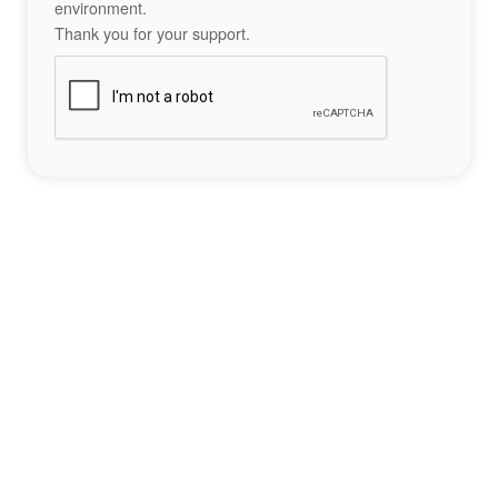
environment.
Thank you for your support.