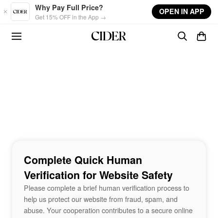
Skip to main content
Why Pay Full Price?
OPEN IN APP
Get 15% OFF in the App →
Complete Quick Human
Verification for Website Safety
Please complete a brief human verification process to
help us protect our website from fraud, spam, and
abuse. Your cooperation contributes to a secure online