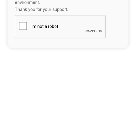
environment.
Thank you for your support.