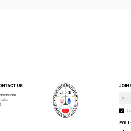
ONTACT US
JOIN
bassador
llabs
R
I 
FOLL