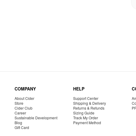
COMPANY
HELP
C
About Cider
Support Center
Am
Store
Shipping & Delivery
Co
Cider Club
Returns & Refunds
P
Career
Sizing Guide
Sustainable Development
Track My Order
Blog
Payment Method
Gift Card