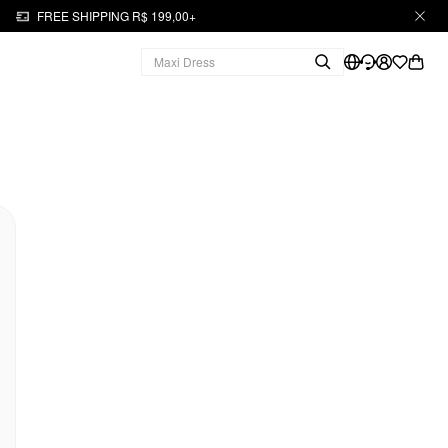
FREE SHIPPING R$ 199,00+