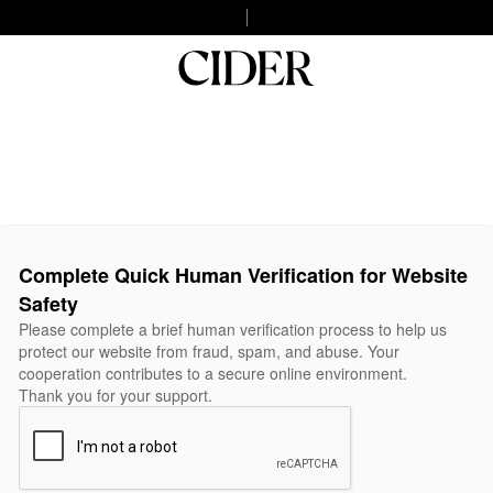
Complete Quick Human Verification for Website
Safety
Please complete a brief human verification process to help us
protect our website from fraud, spam, and abuse. Your
cooperation contributes to a secure online environment.
Thank you for your support.