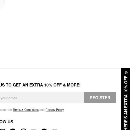
✨
HERE'S AN EXTRA 10% OFF
 US TO GET AN EXTRA 10% OFF & MORE!
REGISTER
accept the
Terms & Conditions
and
Privacy Policy
.
OW US