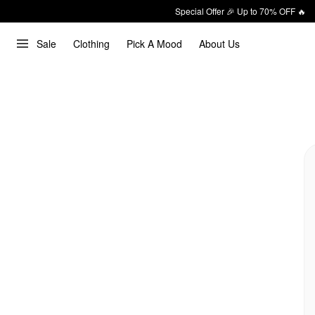
Special Offer 🎉 Up to 70% OFF 🔥
Sale
Clothing
Pick A Mood
About Us