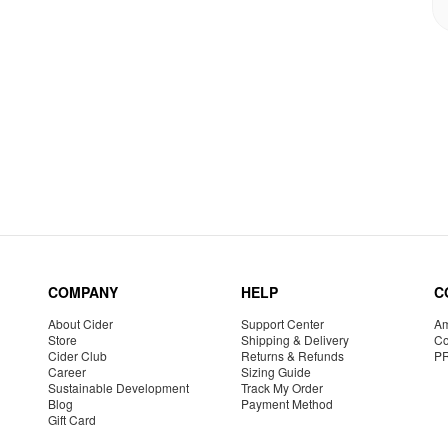
COMPANY
HELP
C
About Cider
Support Center
Am
Store
Shipping & Delivery
Co
Cider Club
Returns & Refunds
P
Career
Sizing Guide
Sustainable Development
Track My Order
Blog
Payment Method
Gift Card