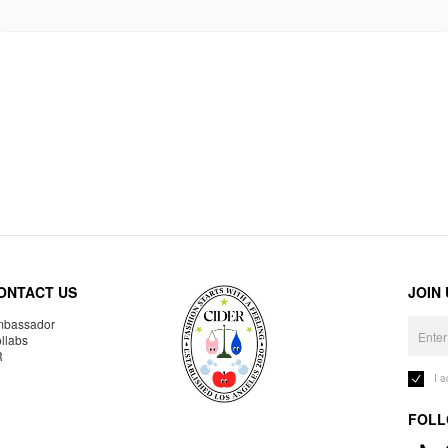
ONTACT US
JOIN
bassador
llabs
R
I 
FOLL