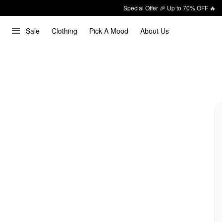
Special Offer 🎉 Up to 70% OFF 🔥
Sale
Clothing
Pick A Mood
About Us