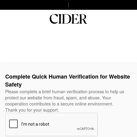
Complete Quick Human Verification for Website
Safety
Please complete a brief human verification process to help us
protect our website from fraud, spam, and abuse. Your
cooperation contributes to a secure online environment.
Thank you for your support.