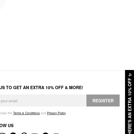
✨
HERE'S AN EXTRA 10% OFF
 US TO GET AN EXTRA 10% OFF & MORE!
REGISTER
accept the
Terms & Conditions
and
Privacy Policy
.
OW US