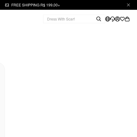
FREE SHIPPING R$ 199,00+