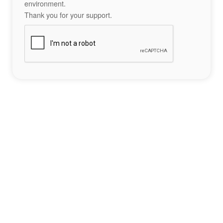
environment.
Thank you for your support.