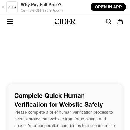
Skip to main content
Why Pay Full Price?
OPEN IN APP
Get 15% OFF in the App →
Complete Quick Human
Verification for Website Safety
Please complete a brief human verification process to
help us protect our website from fraud, spam, and
abuse. Your cooperation contributes to a secure online