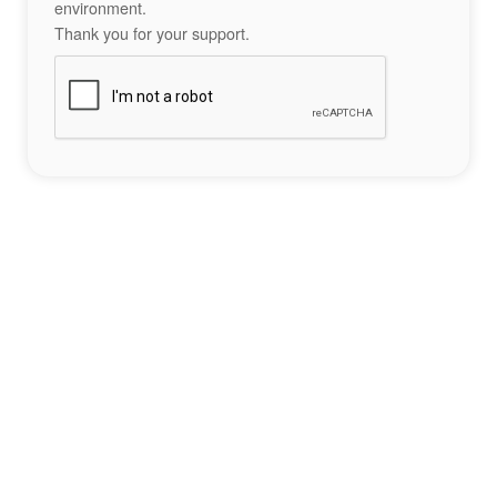
environment.
Thank you for your support.