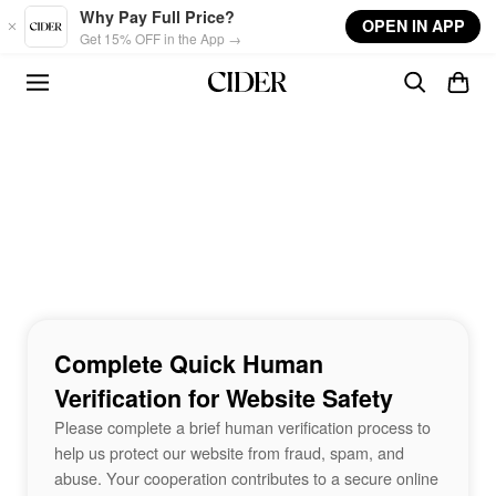
Skip to main content
Why Pay Full Price?
OPEN IN APP
Get 15% OFF in the App →
Complete Quick Human
Verification for Website Safety
Please complete a brief human verification process to
help us protect our website from fraud, spam, and
abuse. Your cooperation contributes to a secure online