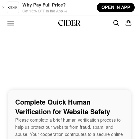
Skip to main content
Why Pay Full Price?
OPEN IN APP
Get 15% OFF in the App →
Complete Quick Human
Verification for Website Safety
Please complete a brief human verification process to
help us protect our website from fraud, spam, and
abuse. Your cooperation contributes to a secure online