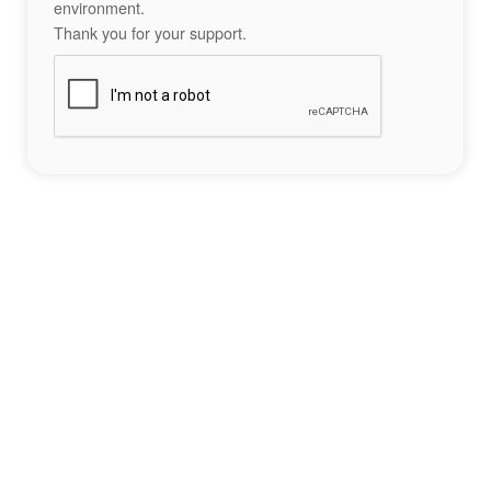
environment.
Thank you for your support.