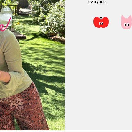
everyone.