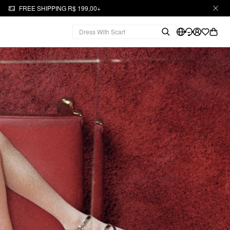
FREE SHIPPING R$ 199,00+