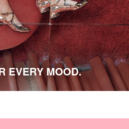
OR EVERY MOOD.