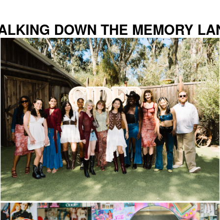
ALKING DOWN THE MEMORY LA