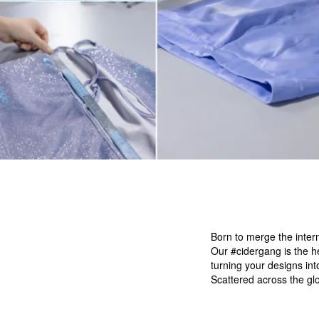
Born to merge the intern
Our #cidergang is the h
turning your designs in
Scattered across the glo