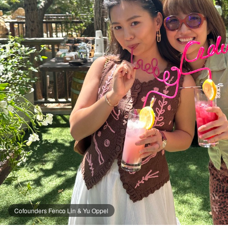
Cofounders Fenco Lin & Yu Oppel