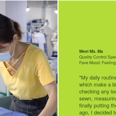
Meet Ms. Ma
Meet Monique Viri
Quality Control Spe
Marketing Associate
Fave Mood: Feeling
Fave Mood: Feelin
"My daily routin
"I've had the pl
which make a bi
years, where m
checking any lo
building comes t
sewn, measuring
community, I lov
finally putting 
campaigns and d
ago, I decided t
community-inspi