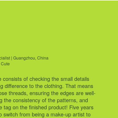
ña
cialist | Guangzhou, China
 | Manila, Philippines
 Cute
g Glamorous
e consists of checking the small details
easure of working at Cider for over three
g difference to the clothing. That means
y passion for branding and community
ose threads, ensuring the edges are well-
o life. By focusing on our #cidergang
 the consistency of the patterns, and
e integrating that connection into our
the tag on the finished product! Five years
rops — like releasing a whole
o switch from being a make-up artist to
red dress collection! Find me on our