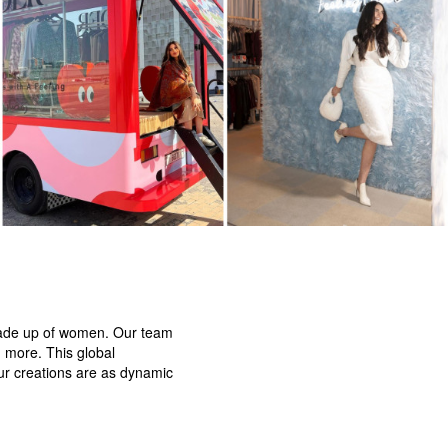
 made up of women. Our team
d more. This global
our creations are as dynamic