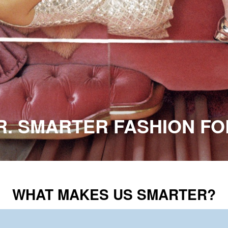
ER. SMARTER FASHION F
WHAT MAKES US SMARTER?