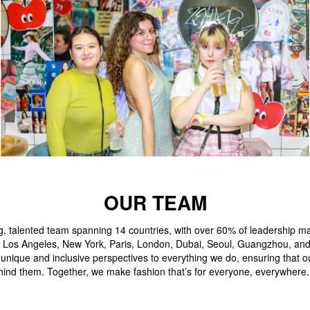
OUR TEAM
g, talented team spanning 14 countries, with over 60% of leadership
like Los Angeles, New York, Paris, London, Dubai, Seoul, Guangzhou, an
 unique and inclusive perspectives to everything we do, ensuring that 
hind them. Together, we make fashion that’s for everyone, everywhere.