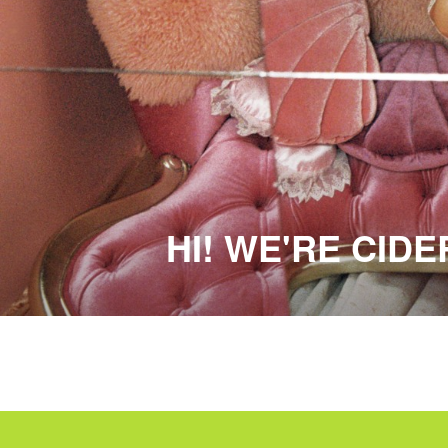
HI! WE'RE CID