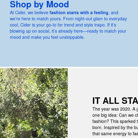
Shop by Mood
At Cider, we believe
fashion starts with a feeling
, and
we’re here to match yours. From night-out glam to everyday
cool, Cider is your go-to for trend and style inspo. If it’s
blowing up on social, it’s already here—ready to match your
mood and make you feel unstoppable.
IT ALL ST
The year was 2020. A g
one big idea:
Can we ch
fashion?
This sparked t
born. Inspired by the b
that same energy to fas