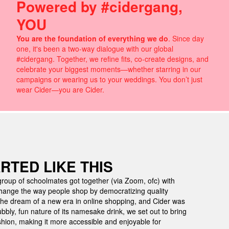
Powered by #cidergang,
YOU
You are the foundation of everything we do
. Since day
one, it's been a two-way dialogue with our global
#cidergang. Together, we refine fits, co-create designs, and
celebrate your biggest moments—whether starring in our
campaigns or wearing us to your weddings. You don’t just
wear Cider—you are Cider.
ARTED LIKE THIS
roup of schoolmates got together (via Zoom, ofc) with
ange the way people shop by democratizing quality
he dream of a new era in online shopping, and Cider was
ubbly, fun nature of its namesake drink, we set out to bring
hion, making it more accessible and enjoyable for