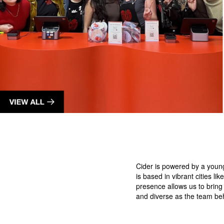
Cider is powered by a youn
is based in vibrant cities 
presence allows us to bring
and diverse as the team be