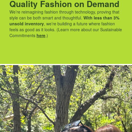
Quality Fashion on Demand
We’re reimagining fashion through technology, proving that
style can be both smart and thoughtful.
With less than 3%
unsold inventory
, we’re building a future where fashion
feels as good as it looks. (Learn more about our Sustainable
Commitments
here
.)