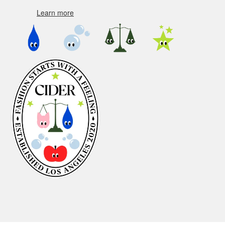
Learn more