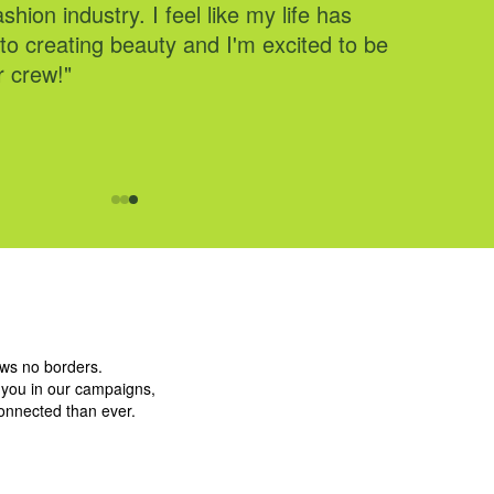
shion industry. I feel like my life has
 and share the fun on our @cidergang
to creating beauty and I'm excited to be
r crew!"
ows no borders.
g you in our campaigns,
connected than ever.