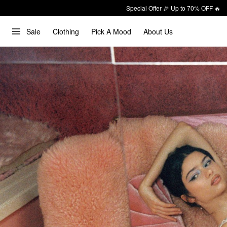
Special Offer 🎉 Up to 70% OFF 🔥
Sale
Clothing
Pick A Mood
About Us