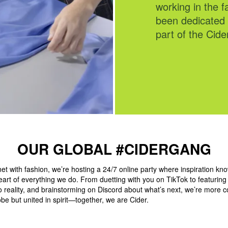
working in the fa
InCider Discord
been dedicated 
Instagram!"
part of the Cide
OUR GLOBAL #CIDERGANG
et with fashion, we’re hosting a 24/7 online party where inspiration kn
eart of everything we do. From duetting with you on TikTok to featurin
to reality, and brainstorming on Discord about what’s next, we’re more 
be but united in spirit—together, we are Cider.