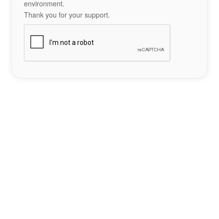
environment.
Thank you for your support.