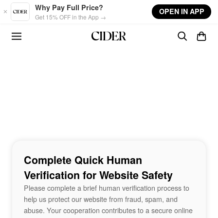
Skip to main content
Why Pay Full Price?
OPEN IN APP
Get 15% OFF in the App →
Complete Quick Human
Verification for Website Safety
Please complete a brief human verification process to
help us protect our website from fraud, spam, and
abuse. Your cooperation contributes to a secure online