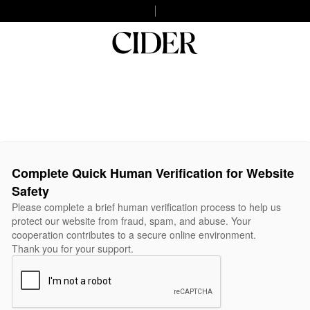
Complete Quick Human Verification for Website
Safety
Please complete a brief human verification process to help us
protect our website from fraud, spam, and abuse. Your
cooperation contributes to a secure online environment.
Thank you for your support.