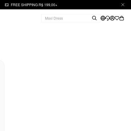
FREE SHIPPING R$ 199,00+