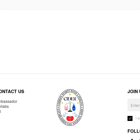
ONTACT US
JOIN
bassador
llabs
R
I 
FOLL