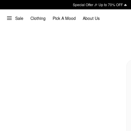
Special Offer 🎉 Up to 70% OFF 🔥
Sale
Clothing
Pick A Mood
About Us