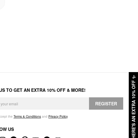
✨
HERE'S AN EXTRA 10% OFF
 US TO GET AN EXTRA 10% OFF & MORE!
REGISTER
accept the
Terms & Conditions
and
Privacy Policy
.
OW US