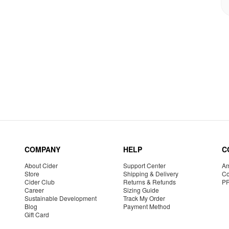
COMPANY
HELP
C
About Cider
Support Center
Am
Store
Shipping & Delivery
Co
Cider Club
Returns & Refunds
P
Career
Sizing Guide
Sustainable Development
Track My Order
Blog
Payment Method
Gift Card