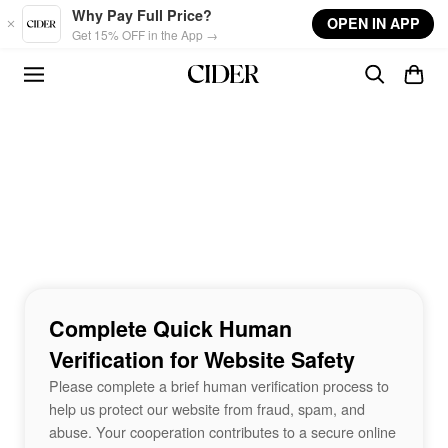
Skip to main content
Why Pay Full Price?
OPEN IN APP
Get 15% OFF in the App →
Complete Quick Human
Verification for Website Safety
Please complete a brief human verification process to
help us protect our website from fraud, spam, and
abuse. Your cooperation contributes to a secure online