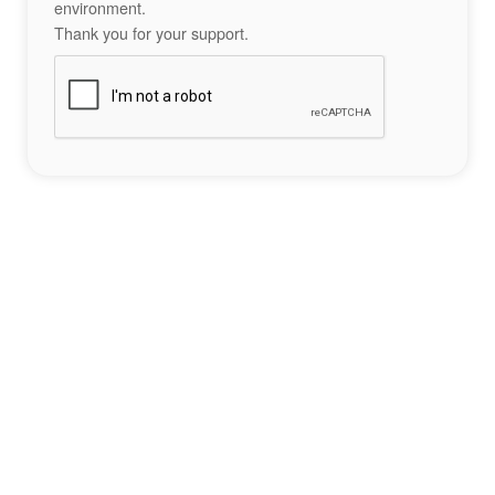
environment.
Thank you for your support.