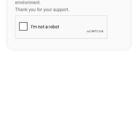
environment.
Thank you for your support.