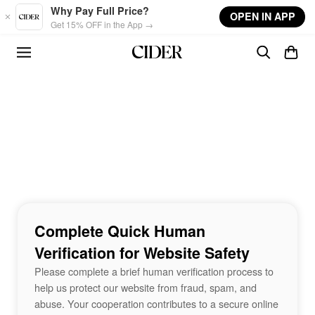
Skip to main content
Why Pay Full Price?
OPEN IN APP
Get 15% OFF in the App →
Complete Quick Human
Verification for Website Safety
Please complete a brief human verification process to
help us protect our website from fraud, spam, and
abuse. Your cooperation contributes to a secure online