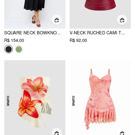
SQUARE NECK BOWKNOT CORSET RUFFLE SPLIT CAMI MAXI DRESS CURVE & PLUS
V-NECK RUCHED CAMI TOP CURVE & PLUS
R$ 154,00
R$ 92,00