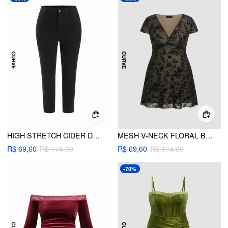
HIGH STRETCH CIDER DENIM MID RISE LEGGING JEANS CURVE & PLUS
MESH V-NECK FLORAL BOWKNOT MINI DRESS CURVE & PLUS
R$ 69,60
R$ 174,00
R$ 69,60
R$ 174,00
-70%