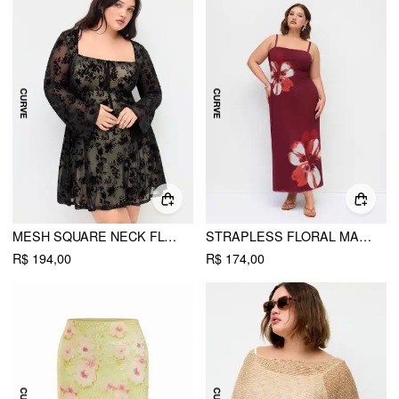
MESH SQUARE NECK FLORAL RUFFLE MINI DRESS CURVE & PLUS
STRAPLESS FLORAL MAXI DRESS CURVE & PLUS
R$ 194,00
R$ 174,00