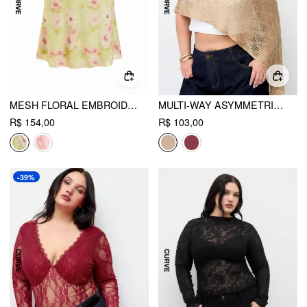
MESH FLORAL EMBROIDERY MID RISE MERMAID MIDI SKIRT CURVE & PLUS
MULTI-WAY ASYMMETRIC KNIT PONCHO TOP CURVE & PLUS
R$ 154,00
R$ 103,00
-39%