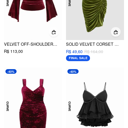
VELVET OFF-SHOULDER RUCHED LACE BELL SLEEVE TOP CURVE & PLUS
SOLID VELVET CORSET RUCHED MIDI DRESS CURVE & PLUS
R$ 113,00
R$ 49,60
R$ 164,00
FINAL SALE
-40%
-40%