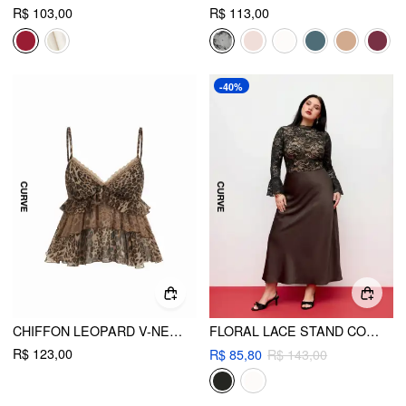
R$ 103,00
R$ 113,00
-40%
CHIFFON LEOPARD V-NECK LACE TRIM CAMI TOP CURVE & PLUS
FLORAL LACE STAND COLLAR RUFFLE LONG SLEEVE BODYSUIT CURVE & PLUS
R$ 123,00
R$ 85,80
R$ 143,00