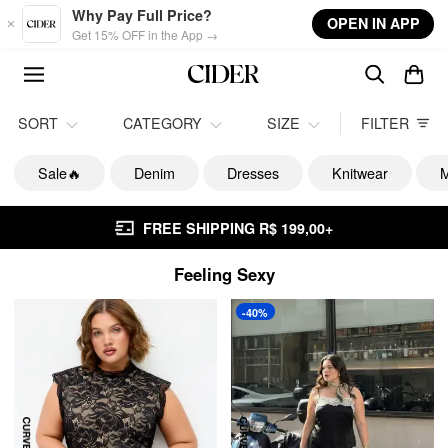
Skip to main content
Why Pay Full Price?
OPEN IN APP
Get 15% OFF in the App →
SORT
CATEGORY
SIZE
FILTER
Sale🔥
Denim
Dresses
Knitwear
M
FREE SHIPPING R$ 199,00+
Feeling Sexy
-40%