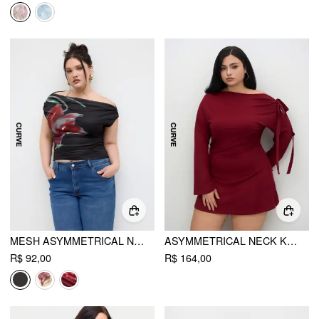
MESH ASYMMETRICAL NECK FLORAL RUCHED TOP CURVE & PLUS
ASYMMETRICAL NECK KNOTTED RUCHED MINI DRESS CURVE & PLUS
R$ 92,00
R$ 164,00