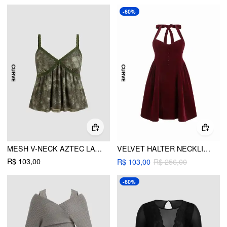
-60%
MESH V-NECK AZTEC LACE CAMI TOP CURVE & PLUS
VELVET HALTER NECKLINE RUFFLE KNOTTED MIDI DRESS CURVE & PLUS
R$ 103,00
R$ 103,00
R$ 256,00
-60%