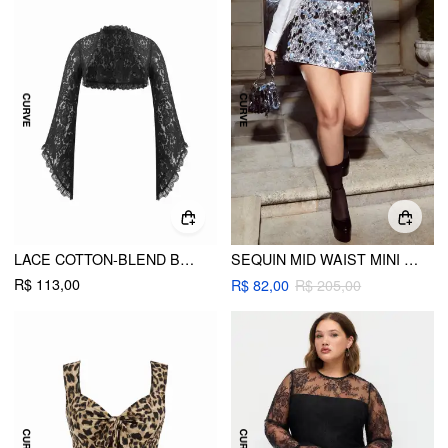
LACE COTTON-BLEND BELL SLEEVE OVERSIZED CROP BLOUSE CURVE & PLUS
SEQUIN MID WAIST MINI SKIRT CURVE & PLUS
R$ 113,00
R$ 82,00
R$ 205,00