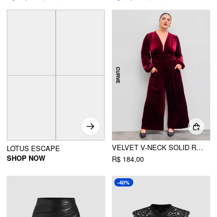
VELVET V-NECK SOLID RUCHED POCKET WIDE LEG JUMPSUIT CURVE & PLUS
LOTUS ESCAPE
SHOP NOW
R$ 184,00
-40%