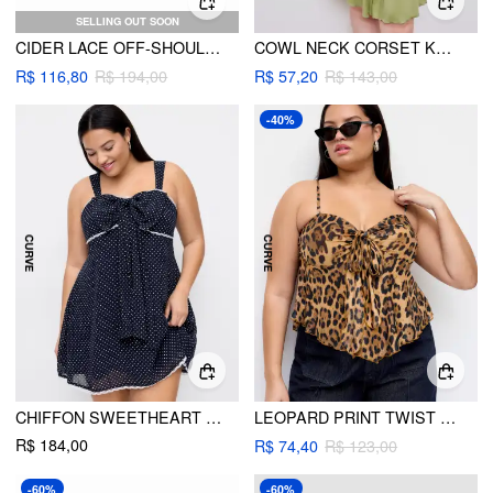
SELLING OUT SOON
CIDER LACE OFF-SHOULDER SWEATER CURVE & PLUS
COWL NECK CORSET KNOTTED RUFFLE MINI DRESS CURVE & PLUS
R$ 116,80
R$ 194,00
R$ 57,20
R$ 143,00
-40%
CHIFFON SWEETHEART BOWKNOT POLKA DOT A-LINE MINI DRESS CURVE & PLUS
LEOPARD PRINT TWIST KNOTTED CAMI TOP
R$ 184,00
R$ 74,40
R$ 123,00
-60%
-60%