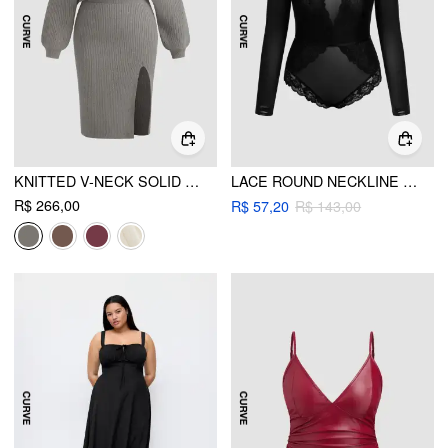
KNITTED V-NECK SOLID SPLIT LACE MIDI DRESS CURVE & PLUS
LACE ROUND NECKLINE SEE-THROUGH BODYSUIT CURVE & PLUS
R$ 266,00
R$ 57,20
R$ 143,00