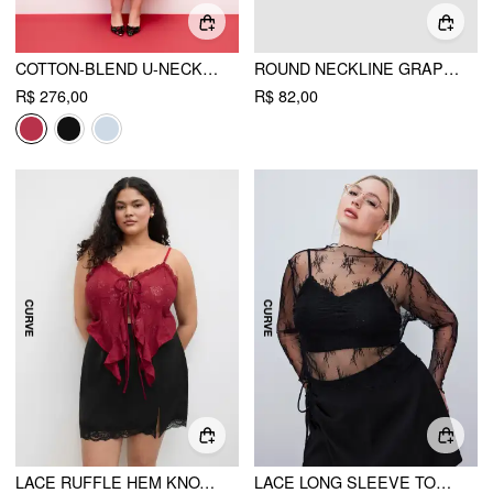
COTTON-BLEND U-NECKLINE RUFFLED LACE UP FLARED MAXI DRESS CURVE & PLUS
ROUND NECKLINE GRAPHIC TANK CROP TOP CURVE & PLUS
R$ 276,00
R$ 82,00
LACE RUFFLE HEM KNOTTED TOP CURVE & PLUS
LACE LONG SLEEVE TOP CURVE & PLUS