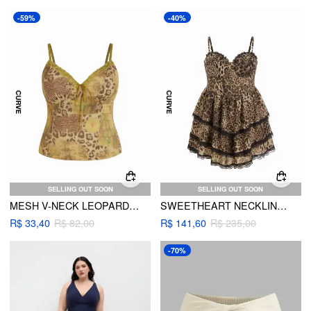
-59%
-40%
SELLING OUT SOON
SELLING OUT SOON
MESH V-NECK LEOPARD LACE TRIM CAMI TOP CURVE & PLUS
SWEETHEART NECKLINE LEOPARD PRINT LAYERED DRESS
R$ 33,40
R$ 82,00
R$ 141,60
R$ 235,00
-70%