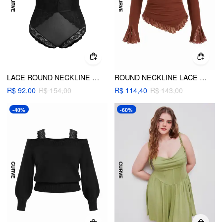
LACE ROUND NECKLINE CUT OUT SEE-THROUGH BODYSUIT CURVE & PLUS
ROUND NECKLINE LACE TRIM RUCHED LONG SLEEVE TOP CURVE & PLUS
R$ 92,00
R$ 154,00
R$ 114,40
R$ 143,00
-40%
-60%