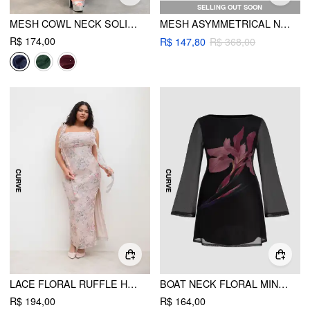
SELLING OUT SOON
MESH COWL NECK SOLID SEQUIN RUFFLE HEM MAXI DRESS CURVE & PLUS
MESH ASYMMETRICAL NECK GLITTER CORSET MAXI DRESS CURVE & PLUS
R$ 174,00
R$ 147,80
R$ 368,00
LACE FLORAL RUFFLE HEM SPLIT MAXI DRESS CURVE & PLUS
BOAT NECK FLORAL MINI DRESS CURVE & PLUS
R$ 194,00
R$ 164,00