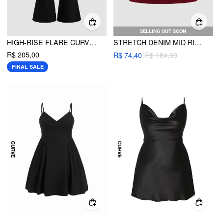
SELLING OUT SOON
HIGH-RISE FLARE CURVE & PLUS
STRETCH DENIM MID RISE POCKET MINI SKIRT CURVE & PLUS
R$ 205,00
R$ 74,40
R$ 184,00
FINAL SALE