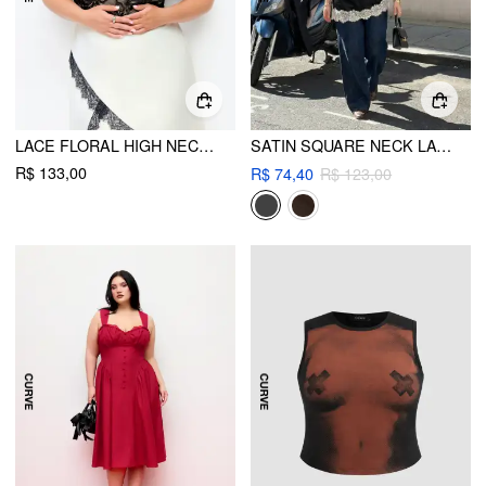
LACE FLORAL HIGH NECK SLEEVELESS BODYSUIT CURVE & PLUS
SATIN SQUARE NECK LACE PANEL ASYMMETRICAL CAMI TOP CURVE & PLUS
R$ 133,00
R$ 74,40
R$ 123,00