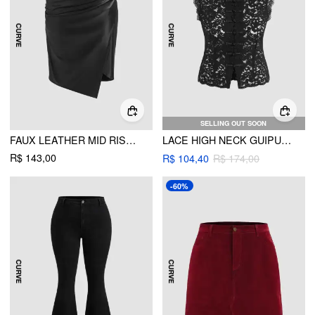
SELLING OUT SOON
FAUX LEATHER MID RISE RUCHED SPLIT MIDI SKIRT CURVE & PLUS
LACE HIGH NECK GUIPURE SPLIT TANK TOP CURVE & PLUS
R$ 143,00
R$ 104,40
R$ 174,00
-60%