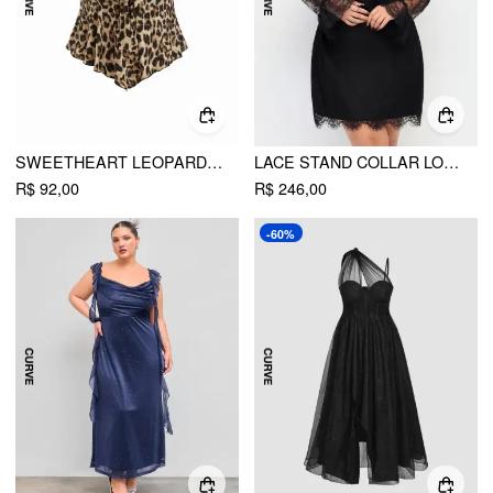
SWEETHEART LEOPARD HANKY HEM KNOTTED TANK TOP CURVE & PLUS
LACE STAND COLLAR LONG SLEEVE RUCHED STRAIGHT MINI DRESS CURVE & PLUS
R$ 92,00
R$ 246,00
-60%