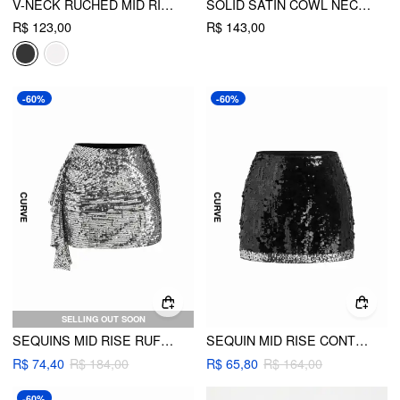
V-NECK RUCHED MID RISE SHIRRED FLARED MINI DRESS CURVE & PLUS
SOLID SATIN COWL NECK CAMI MINI DRESS CURVE & PLUS
R$ 123,00
R$ 143,00
-60%
-60%
SELLING OUT SOON
SEQUINS MID RISE RUFFLE HEM MICRO MINI SKIRT CURVE & PLUS
SEQUIN MID RISE CONTRASTING HEM MINI SKIRT CURVE & PLUS
R$ 74,40
R$ 184,00
R$ 65,80
R$ 164,00
-60%