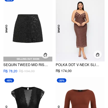
SELLING OUT SOON
SEQUIN TWEED MID RISE MINI SKORT CURVE & PLUS
POLKA DOT V-NECK SLIM SPLIT MAXI DRESS CURVE & PLUS
R$ 174,00
R$ 78,20
R$ 194,00
-40%
-20%