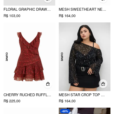
FLORAL GRAPHIC DRAWSTRING ASYMMETRICAL HEM BANDEAU TOP CURVE & PLUS
MESH SWEETHEART NECKLINE FLORAL ASYMMETRICAL LAYERED RUFFLE HEM MINI DRESS CURVE & PLUS
R$ 103,00
R$ 164,00
CHERRY RUCHED RUFFLE HEM TIERED MINI DRESS CURVE & PLUS
MESH STAR CROP TOP & SOLID BODYSUIT CURVE & PLUS
R$ 225,00
R$ 164,00
-60%