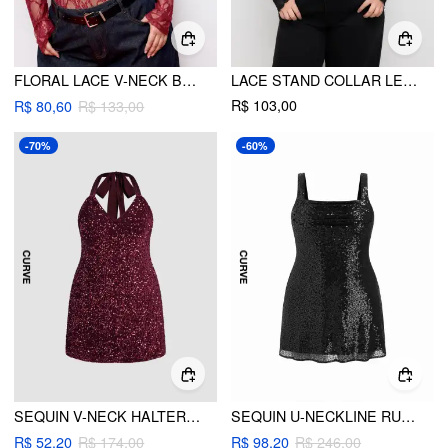
FLORAL LACE V-NECK BODYSUIT CURVE & PLUS
LACE STAND COLLAR LETTUCE TRIM TOP CURVE & PLUS
R$ 103,00
R$ 80,60
R$ 133,00
-70%
-60%
SEQUIN V-NECK HALTER MINI DRESS CURVE & PLUS
SEQUIN U-NECKLINE RUCHED MINI DRESS CURVE & PLUS
R$ 52,20
R$ 174,00
R$ 98,20
R$ 246,00