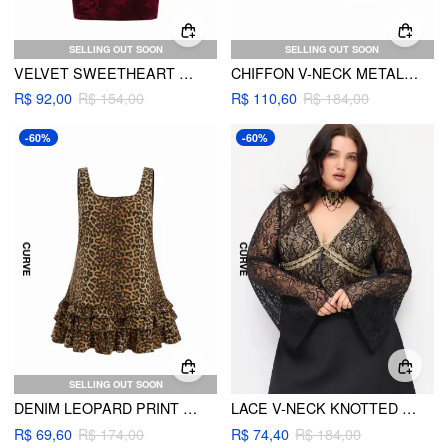
SELLING OUT SOON
SELLING OUT SOON
VELVET SWEETHEART NECKLINE FLORAL RUCHED MERMAID MAXI DRESS CURVE & PLUS
CHIFFON V-NECK METALLIC DECOR RUFFLE CAMI BLOUSE CURVE & PLUS
R$ 92,00
R$ 154,00
R$ 110,60
R$ 184,00
-60%
-60%
SELLING OUT SOON
DENIM LEOPARD PRINT LETTUCE TRIM LAYERED TANK MINI DRESS CURVE & PLUS
LACE V-NECK KNOTTED LONG SLEEVE TOP CURVE & PLUS
R$ 69,60
R$ 174,00
R$ 74,40
R$ 184,00