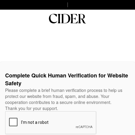
Complete Quick Human Verification for Website
Safety
Please complete a brief human verification process to help us
protect our website from fraud, spam, and abuse. Your
cooperation contributes to a secure online environment.
Thank you for your support.