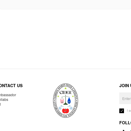
ONTACT US
JOIN
bassador
llabs
R
I 
FOLL