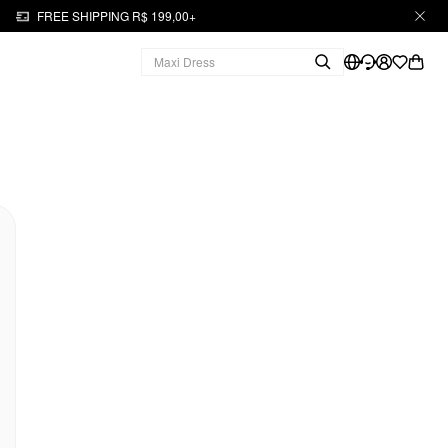
FREE SHIPPING R$ 199,00+