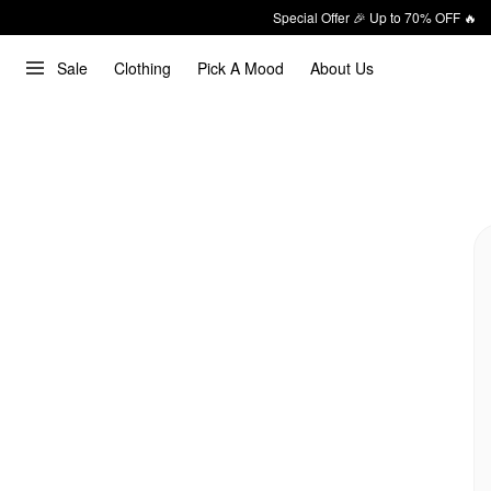
Special Offer 🎉 Up to 70% OFF 🔥
Sale
Clothing
Pick A Mood
About Us