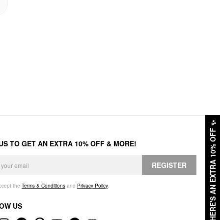
✨
HERE'S AN EXTRA 10% OFF
 US TO GET AN EXTRA 10% OFF & MORE!
REGISTER
accept the
Terms & Conditions
and
Privacy Policy
.
OW US