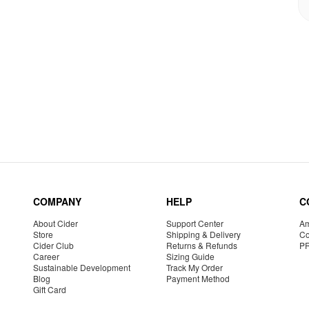
COMPANY
HELP
C
About Cider
Support Center
Am
Store
Shipping & Delivery
Co
Cider Club
Returns & Refunds
P
Career
Sizing Guide
Sustainable Development
Track My Order
Blog
Payment Method
Gift Card