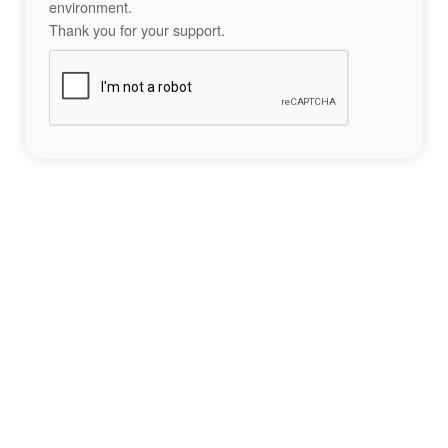
environment.
Thank you for your support.