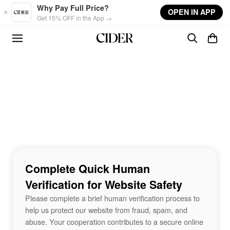
Skip to main content
Why Pay Full Price?
OPEN IN APP
Get 15% OFF in the App →
Complete Quick Human
Verification for Website Safety
Please complete a brief human verification process to
help us protect our website from fraud, spam, and
abuse. Your cooperation contributes to a secure online