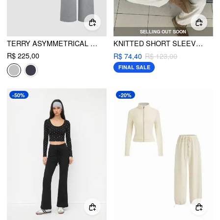
SELLING OUT SOON
TERRY ASYMMETRICAL NECK SOLID LONG SLEEVE CROP TOP & MID RISE ELASTIC WAIST KNOTTED WIDE LEG TROUSERS SET
KNITTED SHORT SLEEVE CROP TOP & WIDE LEG TROUSERS SET
R$ 225,00
R$ 74,40
R$ 123,00
FINAL SALE
-50%
-20%