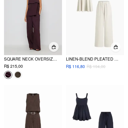
SQUARE NECK OVERSIZED CAMI TOP & MID RISE WIDE LEG TROUSERS SET
LINEN-BLEND PLEATED CAMI TOP & MID RISE ELASTIC WAIST STRAIGHT LEG TROUSERS SET
R$ 215,00
R$ 116,80
R$ 194,00