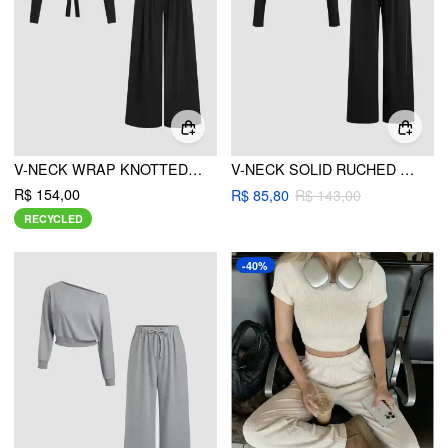
V-NECK WRAP KNOTTED LONG SLEEVE TOP & MID RISE STRAIGHT LEG TROUSERS SET
V-NECK SOLID RUCHED LONG SLEEVE CROP TOP & MID RISE SOLID WIDE LEG TROUSERS SET
R$ 154,00
R$ 85,80
R$ 143,00
RECYCLED
-40%