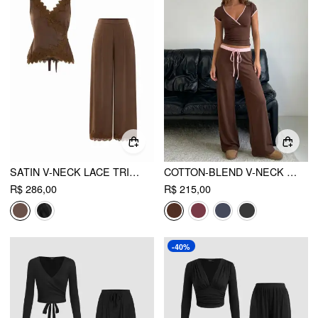
SATIN V-NECK LACE TRIM WRAP TOP & MID RISE WIDE LEG TROUSERS SET
COTTON-BLEND V-NECK TWO TONE TOP & MID RISE DRAWSTRING STRAIGHT LEG TROUSERS SET
R$ 286,00
R$ 215,00
-40%