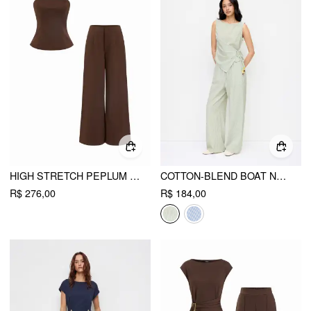
HIGH STRETCH PEPLUM BANDEAU TOP & MID RISE WIDE LEG TROUSERS SET
COTTON-BLEND BOAT NECK WRAP TOP & MID RISE WIDE LEG TROUSERS SET
R$ 276,00
R$ 184,00