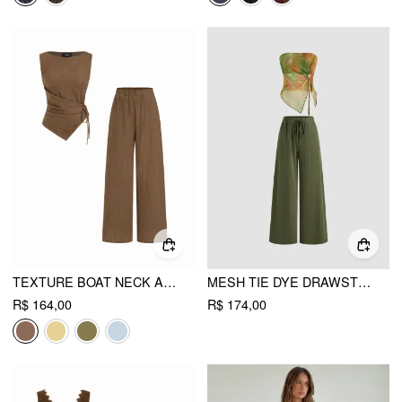
TEXTURE BOAT NECK ASYMMETRICAL HEM TOP & MID RISE STRAIGHT LEG TROUSERS SET
MESH TIE DYE DRAWSTRING BANDEAU TOP & MID RISE DRAWSTRING WIDE LEG TROUSERS SET
R$ 164,00
R$ 174,00