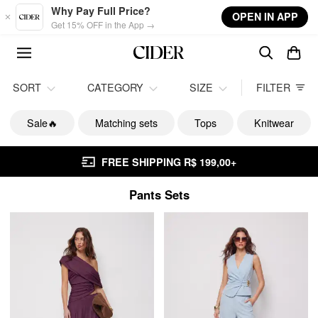
Skip to main content
Why Pay Full Price?
OPEN IN APP
Get 15% OFF in the App →
SORT
CATEGORY
SIZE
FILTER
Sale🔥
Matching sets
Tops
Knitwear
FREE SHIPPING R$ 199,00+
Pants Sets