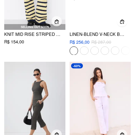
SELLING OUT SOON
KNIT MID RISE STRIPED HOLLOW OUT SEE-THROUGH STRAIGHT LEG TROUSERS
LINEN-BLEND V-NECK BUTTON JACKET VEST & WIDE LEG TROUSERS
R$ 154,00
R$ 256,00
R$ 287,00
-60%