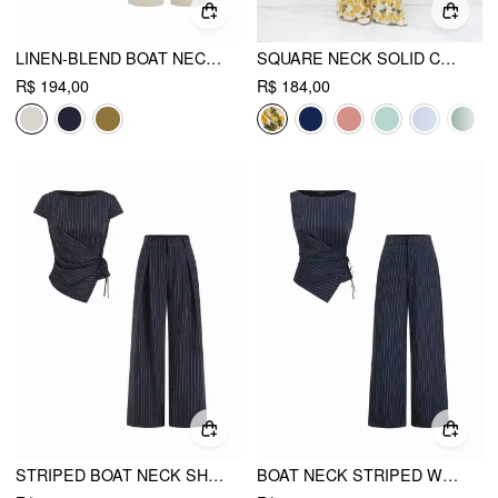
LINEN-BLEND BOAT NECK KNOTTED TOP & MID RISE CAPRI STRAIGHT LEG TROUSERS SET
SQUARE NECK SOLID CROP TANK TOP WITH HIGH RISE ABSTRACT KNOTTED WIDE LEG TROUSERS
R$ 194,00
R$ 184,00
STRIPED BOAT NECK SHORT SLEEVE WRAP KNOTTED TOP & MID RISE STRAIGHT LEG TROUSERS SET
BOAT NECK STRIPED WRAP KNOTTED TOP & MID RISE STRAIGHT LEG TROUSERS SET