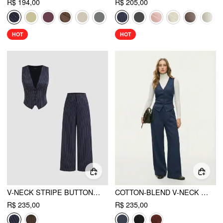
R$ 194,00
R$ 205,00
HOT
HOT
V-NECK STRIPE BUTTON TANK TOP & MID RISE POCKET STRAIGHT LEG TROUSERS SET
COTTON-BLEND V-NECK SOLID BUTTON VEST & MID RISE POCKET WIDE LEG TROUSERS
R$ 235,00
R$ 235,00