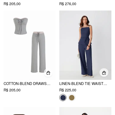
R$ 205,00
R$ 276,00
COTTON-BLEND DRAWSTRING BANDEAU TOP & HIGH RISE WIDE LEG TROUSERS SET
LINEN-BLEND TIE WAIST CAMI TOP & MID RISE STRAIGHT LEG TROUSERS SET
R$ 205,00
R$ 225,00