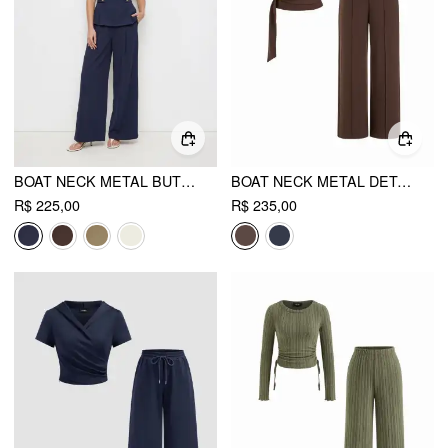
BOAT NECK METAL BUTTON TOP & MID RISE PLEATED STRAIGHT LEG TROUSERS SET
BOAT NECK METAL DETAIL BELTED RUCHED TOP & MID RISE STRAIGHT LEG TROUSERS SET
R$ 225,00
R$ 235,00