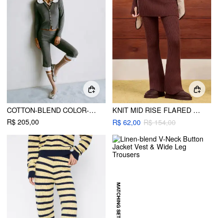
COTTON-BLEND COLOR-BLOCK PETER PAN COLLAR TOP & LOW RISE CAPRI PANTS SET
KNIT MID RISE FLARED TROUSERS
R$ 205,00
R$ 62,00
R$ 154,00