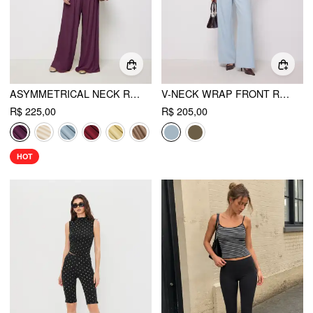
ASYMMETRICAL NECK RUCHED TOP & MID RISE WIDE LEG TROUSERS SET
V-NECK WRAP FRONT RUCHED METAL DETAILED TOP & MID RISE WIDE LEG TROUSERS SET
R$ 225,00
R$ 205,00
HOT