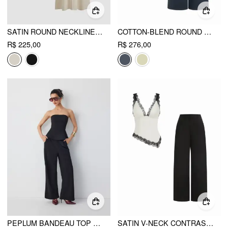
SATIN ROUND NECKLINE SOLID KNOTTED TOP & MID RISE POCKET WIDE LEG TROUSERS SET
COTTON-BLEND ROUND NECK TWIST TOP & MID RISE WIDE LEG TROUSERS SET
R$ 225,00
R$ 276,00
PEPLUM BANDEAU TOP & MID RISE STRAIGHT LEG TROUSERS SET
SATIN V-NECK CONTRASTING LACE HANKY HEM TOP & MID RISE WIDE LEG TROUSERS SET