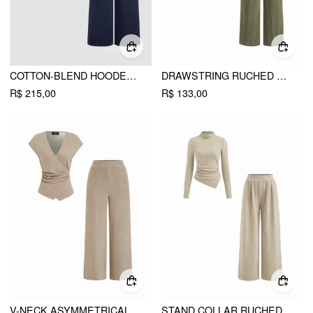
COTTON-BLEND HOODED WRAP TOP & MID RISE ELASTIC WAIST TROUSERS SET
DRAWSTRING RUCHED CROP TOP & HIGH RISE STRAIGHT LEG TROUSERS SET
R$ 215,00
R$ 133,00
V-NECK ASYMMETRICAL HEM METAL DETAIL RUCHED TOP & MID RISE STRAIGHT LEG TROUSERS SET
STAND COLLAR RUCHED ASYMMETRICAL HEM TOP & MID RISE STRAIGHT LEG TROUSERS SET