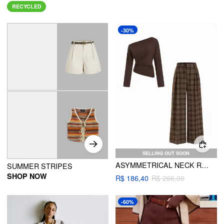
RECYCLED
-30%
SELLING OUT SOON
ASYMMETRICAL NECK RUCHED TOP & PLAID HIGH RISE STRAIGHT LEG TROUSERS SET
SUMMER STRIPES
SHOP NOW
R$ 186,40
R$ 266,00
-60%