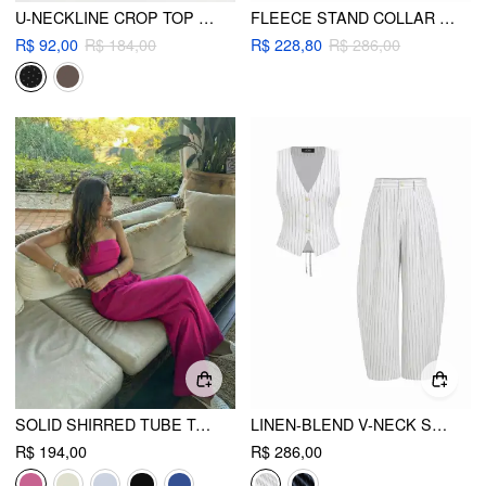
U-NECKLINE CROP TOP & MID RISE DRAWSTRING FLARED TROUSERS SET
FLEECE STAND COLLAR TOP & MIDI RISE DRAWSTRING STRAIGHT LEG PANTS SET
R$ 92,00
R$ 184,00
R$ 228,80
R$ 286,00
SOLID SHIRRED TUBE TOP & HIGH WAIST PANTS SET
LINEN-BLEND V-NECK STRIPED SLEEVELESS TOP & MID RISE TAPERED TROUSERS SET
R$ 194,00
R$ 286,00