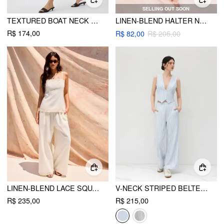
SELLING OUT SOON
TEXTURED BOAT NECK KNOTTED RUCHED TOP & MID RISE CAPRI PANTS SET
LINEN-BLEND HALTER NECKLINE STRIPE CAMI TOP & MID RISE STRAIGHT LEG TROUSERS
R$ 174,00
R$ 82,00
R$ 205,00
LINEN-BLEND LACE SQUARE NECK CAMI TOP & MID RISE WIDE LEG TROUSERS SET
V-NECK STRIPED BELTED VEST WITH MID RISE STRIPED POCKET STRAIGHT LEG TROUSERS
R$ 235,00
R$ 215,00