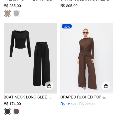
R$ 235,00
R$ 205,00
-30%
BOAT NECK LONG SLEEVE TOP & MID RISE STRAIGHT LEG TROUSERS WITH BELT SET
DRAPED RUCHED TOP & MID RISE ELASTIC WAIST WIDE LEG TROUSERS SET
R$ 174,00
R$ 157,80
R$ 225,00