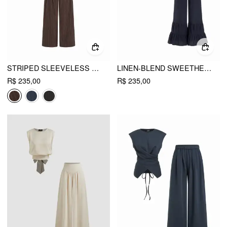
STRIPED SLEEVELESS TOP & MID RISE STRAIGHT LEG BELTED TROUSERS SET
LINEN-BLEND SWEETHEART RUFFLE CAMI TOP & MID RISE WIDE LEG TROUSERS SET
R$ 235,00
R$ 235,00