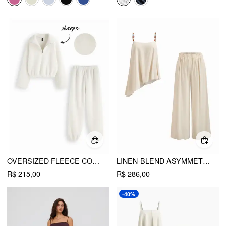
OVERSIZED FLEECE COLLAR ZIP THROUGH TOP & MID RISE ELASTIC WAIST JOGGER PANTS SET
LINEN-BLEND ASYMMETRICAL CAMI TOP & MID RISE WIDE LEG OVERSIZED TROUSERS SET
R$ 215,00
R$ 286,00
-40%