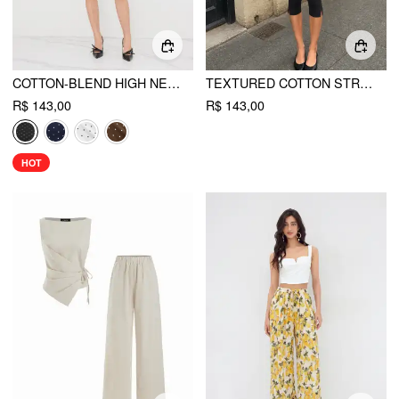
COTTON-BLEND HIGH NECK POLKA DOT ASYMMETRICAL HEM TOP & MID RISE CAPRI PANTS SET
TEXTURED COTTON STRIPE SCOOP NECK CAMI TOP & LOW RISE CAPRIS SET
R$ 143,00
R$ 143,00
HOT