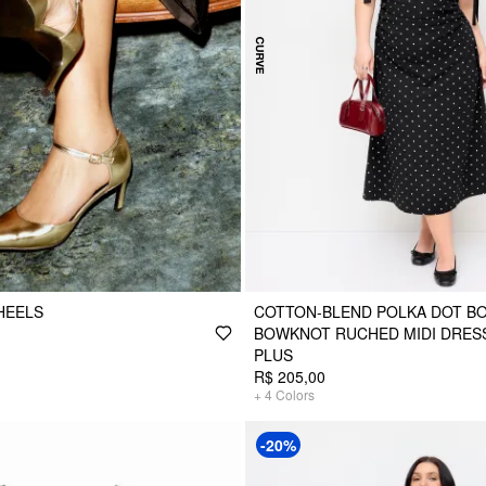
HEELS
COTTON-BLEND POLKA DOT B
BOWKNOT RUCHED MIDI DRES
PLUS
R$ 205,00
+
4
Colors
-20%