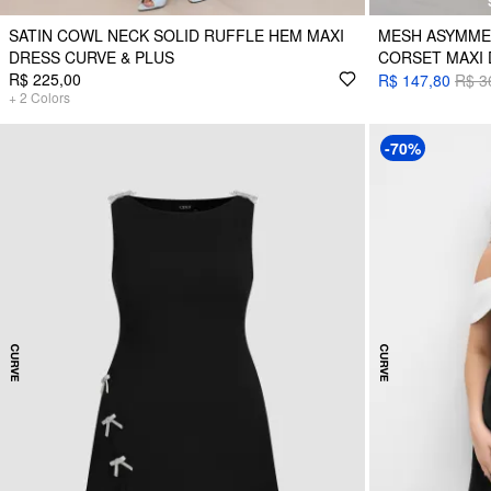
SATIN COWL NECK SOLID RUFFLE HEM MAXI
MESH ASYMME
DRESS CURVE & PLUS
CORSET MAXI 
R$ 225,00
R$ 147,80
R$ 3
+
2
Colors
-70%