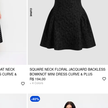
OAT NECK
SQUARE NECK FLORAL JACQUARD BACKLESS
S CURVE &
BOWKNOT MINI DRESS CURVE & PLUS
R$ 194,00
+
4
Colors
-40%