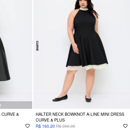
N
 CURVE &
HALTER NECK BOWKNOT A-LINE MINI DRESS
CURVE & PLUS
R$ 160,20
R$ 266,00