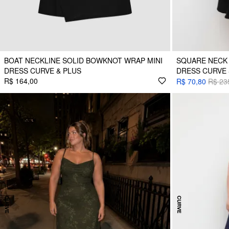
BOAT NECKLINE SOLID BOWKNOT WRAP MINI
SQUARE NECK 
DRESS CURVE & PLUS
DRESS CURVE 
R$ 164,00
R$ 70,80
R$ 23