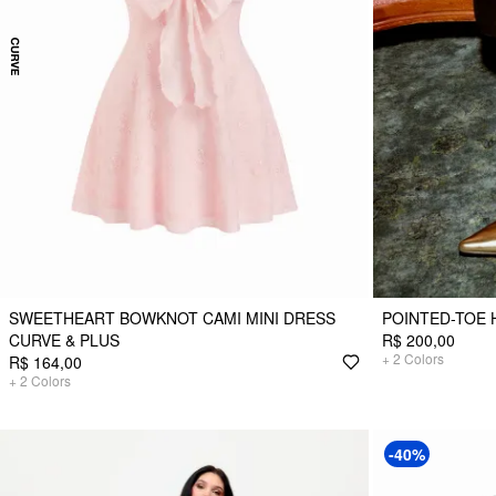
SWEETHEART BOWKNOT CAMI MINI DRESS
POINTED-TOE 
CURVE & PLUS
R$ 200,00
+
2
Colors
R$ 164,00
+
2
Colors
-40%