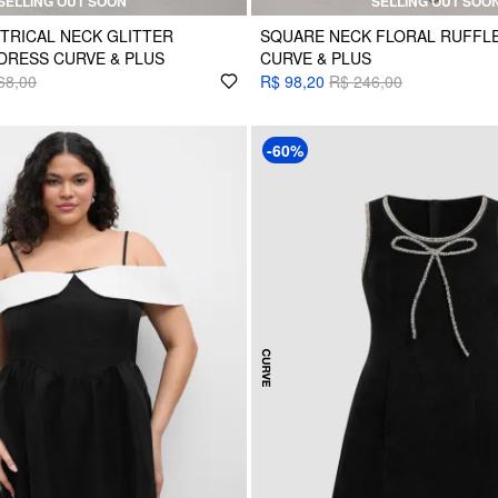
SELLING OUT SOON
SELLING OUT SOO
TRICAL NECK GLITTER
SQUARE NECK FLORAL RUFFLE
DRESS CURVE & PLUS
CURVE & PLUS
68,00
R$ 98,20
R$ 246,00
-60%