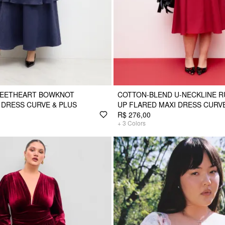
EETHEART BOWKNOT
COTTON-BLEND U-NECKLINE R
 DRESS CURVE & PLUS
UP FLARED MAXI DRESS CURVE
R$ 276,00
+
3
Colors