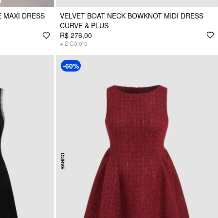
N
 MAXI DRESS
VELVET BOAT NECK BOWKNOT MIDI DRESS
CURVE & PLUS
R$ 276,00
+
2
Colors
-60%