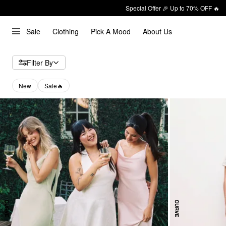
Special Offer 🎉 Up to 70% OFF 🔥
Sale
Clothing
Pick A Mood
About Us
Filter By
New
Sale🔥