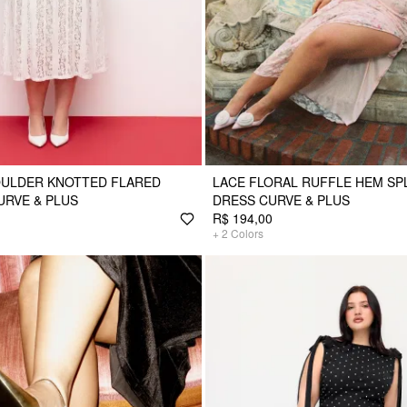
OULDER KNOTTED FLARED
LACE FLORAL RUFFLE HEM SPL
URVE & PLUS
DRESS CURVE & PLUS
R$ 194,00
+
2
Colors