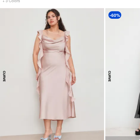
+
3
Colors
-60%