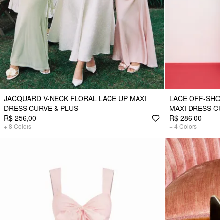
JACQUARD V-NECK FLORAL LACE UP MAXI
LACE OFF-SH
DRESS CURVE & PLUS
MAXI DRESS C
R$ 256,00
R$ 286,00
+
8
Colors
+
4
Colors