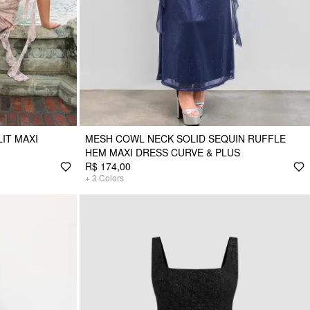
IT MAXI
MESH COWL NECK SOLID SEQUIN RUFFLE
HEM MAXI DRESS CURVE & PLUS
R$ 174,00
+
3
Colors