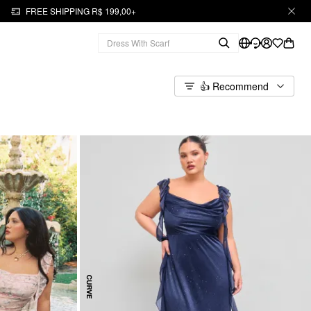
FREE SHIPPING R$ 199,00+
👍 Recommend