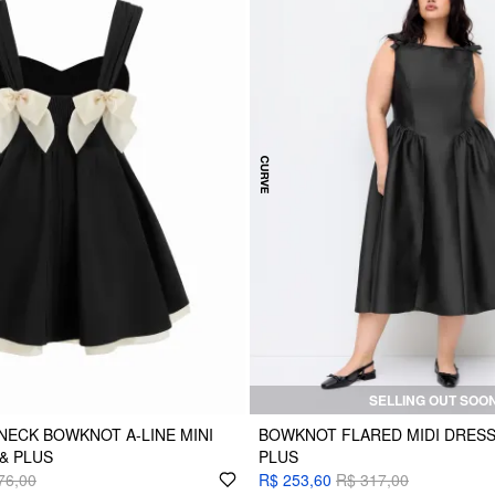
SELLING OUT SOO
ECK BOWKNOT A-LINE MINI
BOWKNOT FLARED MIDI DRESS
& PLUS
PLUS
76,00
R$ 253,60
R$ 317,00