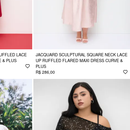
UFFLED LACE
JACQUARD SCULPTURAL SQUARE NECK LACE
 & PLUS
UP RUFFLED FLARED MAXI DRESS CURVE &
PLUS
R$ 286,00