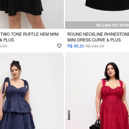
SELLING OUT SOO
TWO TONE RUFFLE HEM MINI
ROUND NECKLINE RHINESTON
& PLUS
MINI DRESS CURVE & PLUS
5,00
R$ 98,20
R$ 246,00