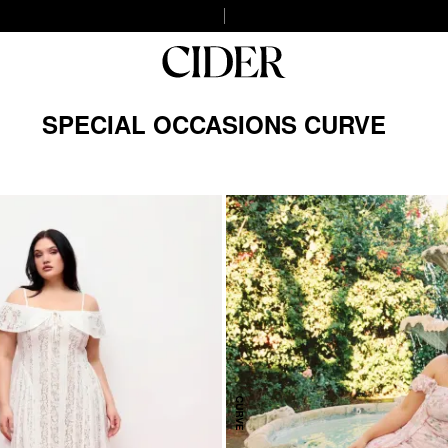
SPECIAL OCCASIONS CURVE