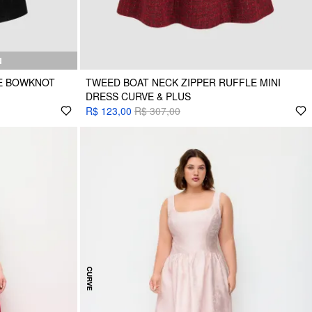
N
E BOWKNOT
TWEED BOAT NECK ZIPPER RUFFLE MINI
DRESS CURVE & PLUS
R$ 123,00
R$ 307,00