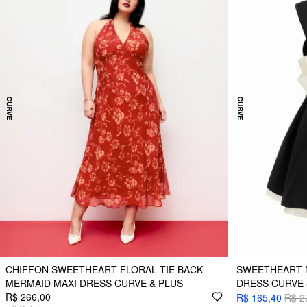
CHIFFON SWEETHEART FLORAL TIE BACK
SWEETHEART N
MERMAID MAXI DRESS CURVE & PLUS
DRESS CURVE 
R$ 266,00
R$ 165,40
R$ 2