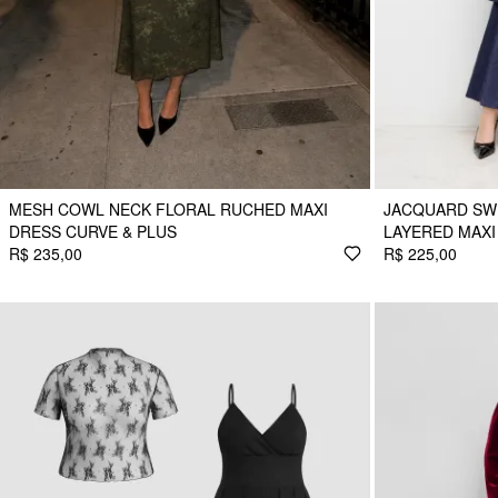
MESH COWL NECK FLORAL RUCHED MAXI
JACQUARD SW
DRESS CURVE & PLUS
LAYERED MAXI
R$ 235,00
R$ 225,00