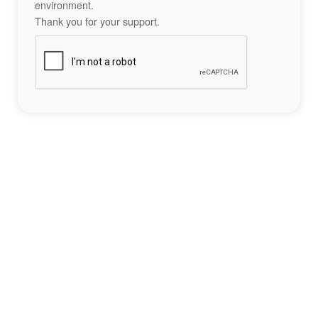
environment.
Thank you for your support.