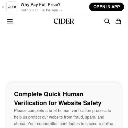
Skip to main content
Why Pay Full Price?
OPEN IN APP
Get 15% OFF in the App →
Complete Quick Human
Verification for Website Safety
Please complete a brief human verification process to
help us protect our website from fraud, spam, and
abuse. Your cooperation contributes to a secure online