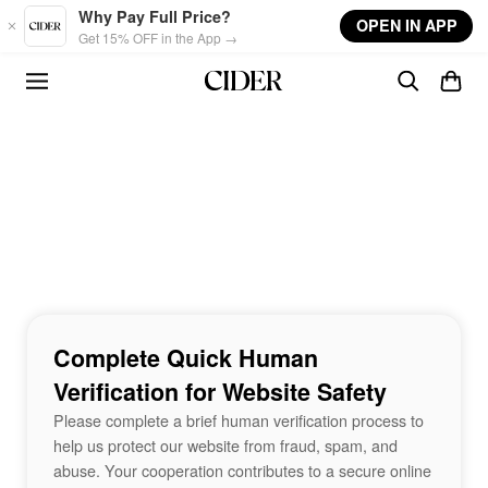
Skip to main content
Why Pay Full Price?
OPEN IN APP
Get 15% OFF in the App →
Complete Quick Human
Verification for Website Safety
Please complete a brief human verification process to
help us protect our website from fraud, spam, and
abuse. Your cooperation contributes to a secure online