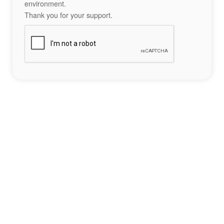
environment.
Thank you for your support.