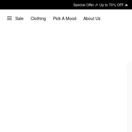
Special Offer 🎉 Up to 70% OFF 🔥
Sale
Clothing
Pick A Mood
About Us