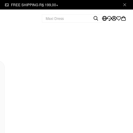
FREE SHIPPING R$ 199,00+