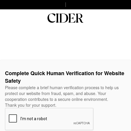
Complete Quick Human Verification for Website
Safety
Please complete a brief human verification process to help us
protect our website from fraud, spam, and abuse. Your
cooperation contributes to a secure online environment.
Thank you for your support.