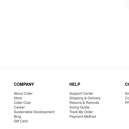
COMPANY
HELP
C
About Cider
Support Center
Am
Store
Shipping & Delivery
Co
Cider Club
Returns & Refunds
P
Career
Sizing Guide
Sustainable Development
Track My Order
Blog
Payment Method
Gift Card