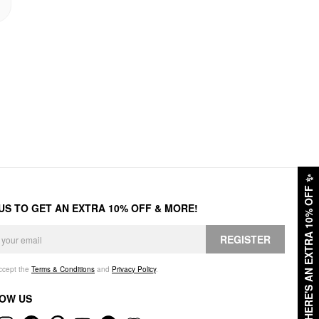
✨
HERE'S AN EXTRA 10% OFF
 US TO GET AN EXTRA 10% OFF & MORE!
REGISTER
accept the
Terms & Conditions
and
Privacy Policy
.
OW US