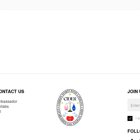
ONTACT US
JOIN
bassador
llabs
R
I 
FOLL