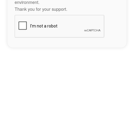
environment.
Thank you for your support.