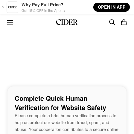
Skip to main content
Why Pay Full Price?
OPEN IN APP
Get 15% OFF in the App →
Complete Quick Human
Verification for Website Safety
Please complete a brief human verification process to
help us protect our website from fraud, spam, and
abuse. Your cooperation contributes to a secure online