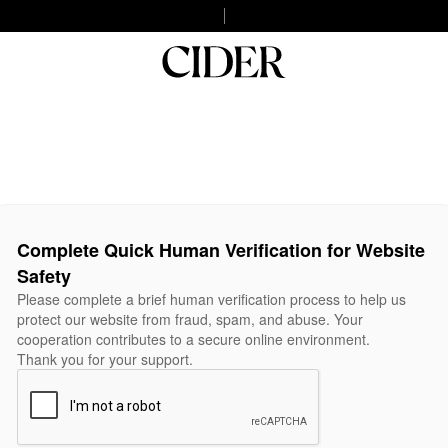
Complete Quick Human Verification for Website
Safety
Please complete a brief human verification process to help us
protect our website from fraud, spam, and abuse. Your
cooperation contributes to a secure online environment.
Thank you for your support.