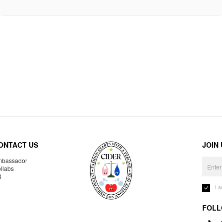
ONTACT US
JOIN
bassador
llabs
R
I 
FOLL