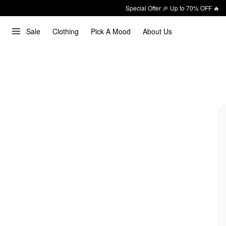
Special Offer 🎉 Up to 70% OFF 🔥
Sale
Clothing
Pick A Mood
About Us