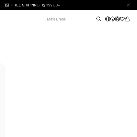
FREE SHIPPING R$ 199,00+