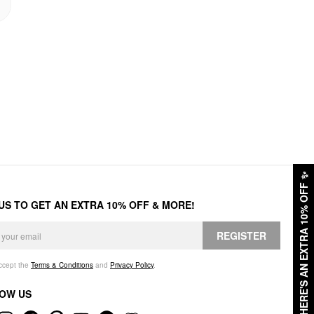
✨
HERE'S AN EXTRA 10% OFF
 US TO GET AN EXTRA 10% OFF & MORE!
REGISTER
accept the
Terms & Conditions
and
Privacy Policy
.
OW US