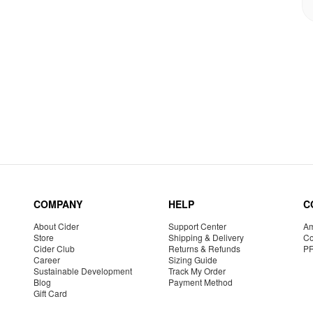
COMPANY
HELP
C
About Cider
Support Center
Am
Store
Shipping & Delivery
Co
Cider Club
Returns & Refunds
P
Career
Sizing Guide
Sustainable Development
Track My Order
Blog
Payment Method
Gift Card