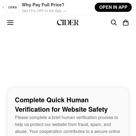
Skip to main content
Why Pay Full Price?
OPEN IN APP
Get 15% OFF in the App →
Complete Quick Human
Verification for Website Safety
Please complete a brief human verification process to
help us protect our website from fraud, spam, and
abuse. Your cooperation contributes to a secure online