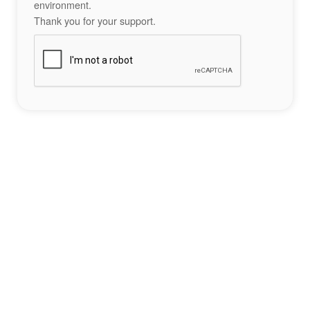
environment.
Thank you for your support.