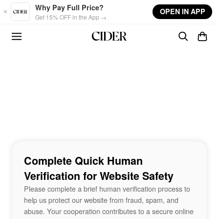
Skip to main content
Why Pay Full Price?
OPEN IN APP
Get 15% OFF in the App →
Complete Quick Human
Verification for Website Safety
Please complete a brief human verification process to
help us protect our website from fraud, spam, and
abuse. Your cooperation contributes to a secure online