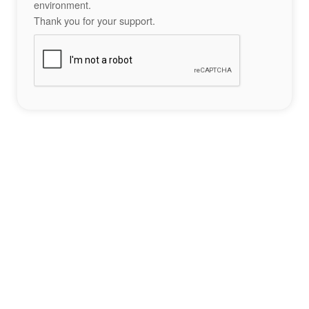
environment.
Thank you for your support.