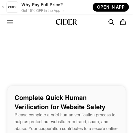
Skip to main content
Why Pay Full Price?
OPEN IN APP
Get 15% OFF in the App →
Complete Quick Human
Verification for Website Safety
Please complete a brief human verification process to
help us protect our website from fraud, spam, and
abuse. Your cooperation contributes to a secure online