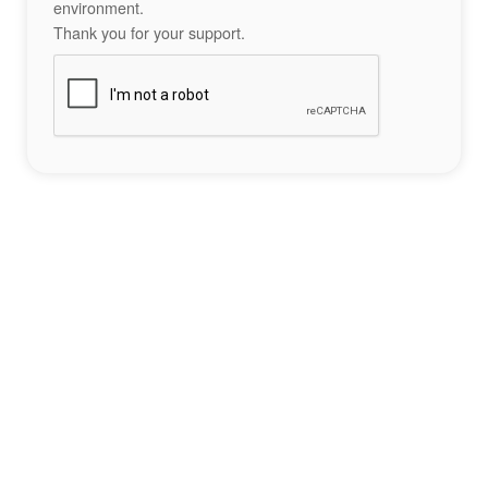
environment.
Thank you for your support.