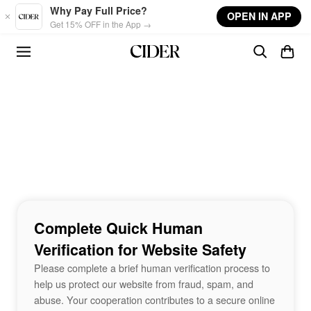
Skip to main content
Why Pay Full Price?
OPEN IN APP
Get 15% OFF in the App →
Complete Quick Human
Verification for Website Safety
Please complete a brief human verification process to
help us protect our website from fraud, spam, and
abuse. Your cooperation contributes to a secure online