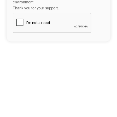
environment.
Thank you for your support.