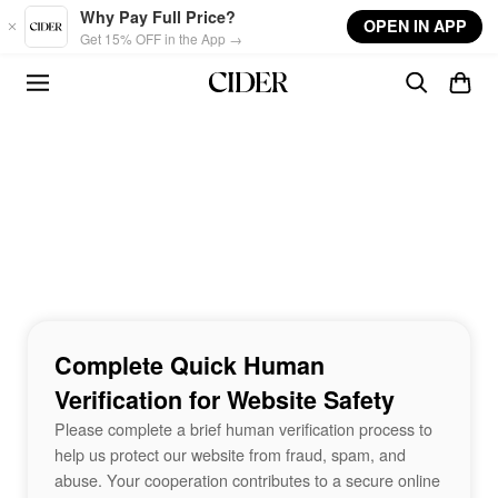
Skip to main content
Why Pay Full Price?
OPEN IN APP
Get 15% OFF in the App →
Complete Quick Human
Verification for Website Safety
Please complete a brief human verification process to
help us protect our website from fraud, spam, and
abuse. Your cooperation contributes to a secure online