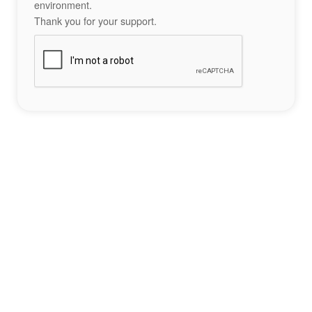
environment.
Thank you for your support.