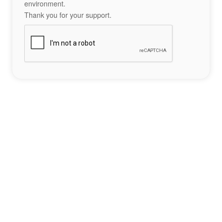
environment.
Thank you for your support.