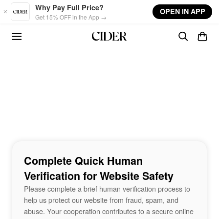
Skip to main content
Why Pay Full Price?
OPEN IN APP
Get 15% OFF in the App →
Complete Quick Human
Verification for Website Safety
Please complete a brief human verification process to
help us protect our website from fraud, spam, and
abuse. Your cooperation contributes to a secure online