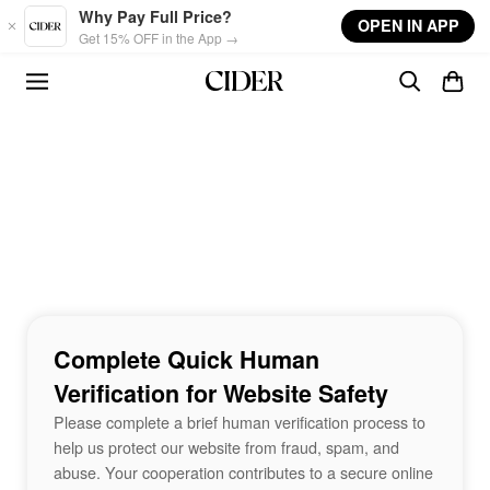
Skip to main content
Why Pay Full Price?
OPEN IN APP
Get 15% OFF in the App →
Complete Quick Human
Verification for Website Safety
Please complete a brief human verification process to
help us protect our website from fraud, spam, and
abuse. Your cooperation contributes to a secure online