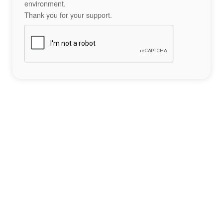
environment.
Thank you for your support.