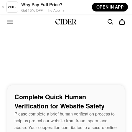
Skip to main content
Why Pay Full Price?
OPEN IN APP
Get 15% OFF in the App →
Complete Quick Human
Verification for Website Safety
Please complete a brief human verification process to
help us protect our website from fraud, spam, and
abuse. Your cooperation contributes to a secure online