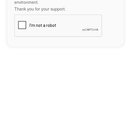
environment.
Thank you for your support.