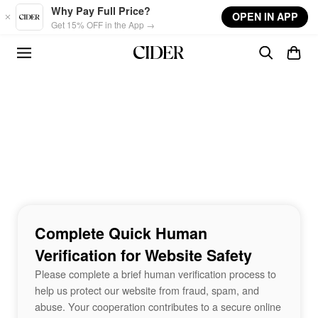
Skip to main content
Why Pay Full Price?
OPEN IN APP
Get 15% OFF in the App →
Complete Quick Human
Verification for Website Safety
Please complete a brief human verification process to
help us protect our website from fraud, spam, and
abuse. Your cooperation contributes to a secure online