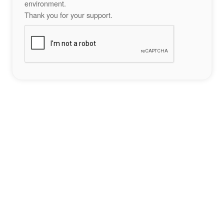
environment.
Thank you for your support.