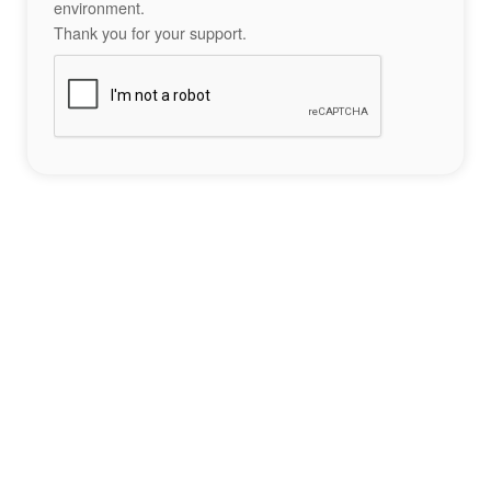
environment.
Thank you for your support.