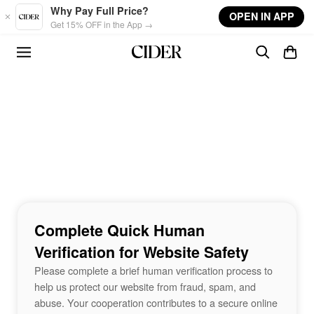
Skip to main content
Why Pay Full Price?
OPEN IN APP
Get 15% OFF in the App →
Complete Quick Human
Verification for Website Safety
Please complete a brief human verification process to
help us protect our website from fraud, spam, and
abuse. Your cooperation contributes to a secure online