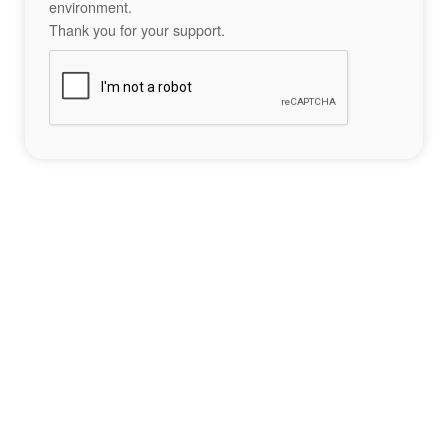
environment.
Thank you for your support.