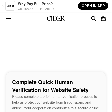
Skip to main content
Why Pay Full Price?
OPEN IN APP
Get 15% OFF in the App →
Complete Quick Human
Verification for Website Safety
Please complete a brief human verification process to
help us protect our website from fraud, spam, and
abuse. Your cooperation contributes to a secure online