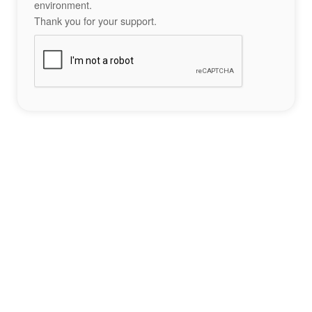
environment.
Thank you for your support.