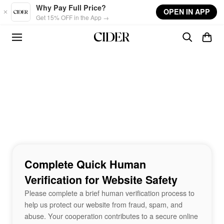
Skip to main content
Why Pay Full Price?
OPEN IN APP
Get 15% OFF in the App →
Complete Quick Human
Verification for Website Safety
Please complete a brief human verification process to
help us protect our website from fraud, spam, and
abuse. Your cooperation contributes to a secure online