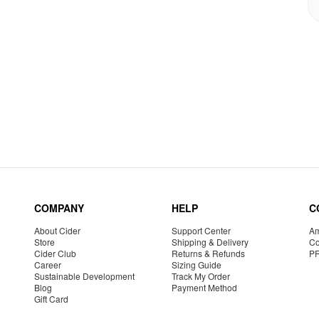
COMPANY
HELP
C
About Cider
Support Center
Am
Store
Shipping & Delivery
Co
Cider Club
Returns & Refunds
P
Career
Sizing Guide
Sustainable Development
Track My Order
Blog
Payment Method
Gift Card