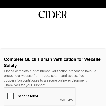
Complete Quick Human Verification for Website
Safety
Please complete a brief human verification process to help us
protect our website from fraud, spam, and abuse. Your
cooperation contributes to a secure online environment.
Thank you for your support.