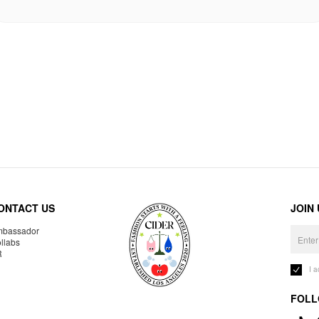
ONTACT US
JOIN
bassador
llabs
R
I 
FOLL