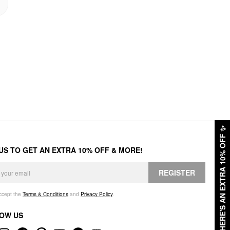
✨
HERE'S AN EXTRA 10% OFF
 US TO GET AN EXTRA 10% OFF & MORE!
REGISTER
accept the
Terms & Conditions
and
Privacy Policy
.
OW US