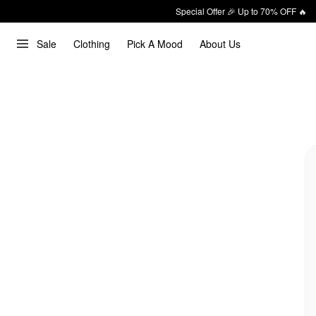
Special Offer 🎉 Up to 70% OFF 🔥
Sale
Clothing
Pick A Mood
About Us