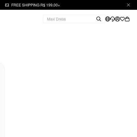
FREE SHIPPING R$ 199,00+