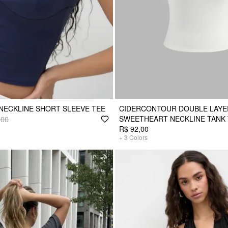
NECKLINE SHORT SLEEVE TEE
CIDERCONTOUR DOUBLE LAY
SWEETHEART NECKLINE TANK
,00
R$ 92,00
+
3
Colors