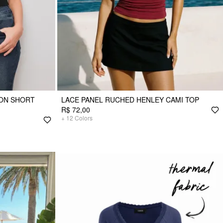
TON SHORT
LACE PANEL RUCHED HENLEY CAMI TOP
R$ 72,00
+
12
Colors