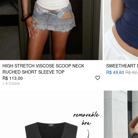
HIGH STRETCH VISCOSE SCOOP NECK
SWEETHEART 
RUCHED SHORT SLEEVE TOP
R$ 49,60
R$ 82
R$ 113,00
+
4
Colors