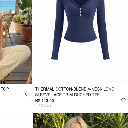
 TOP
THERMAL COTTON-BLEND V-NECK LONG
SLEEVE LACE TRIM RUCHED TEE
R$ 113,00
+
7
Colors