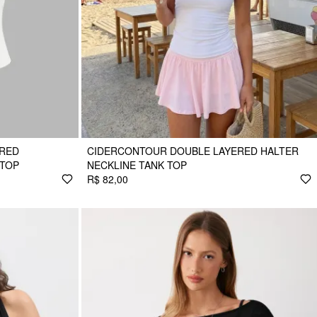
ERED
CIDERCONTOUR DOUBLE LAYERED HALTER
 TOP
NECKLINE TANK TOP
R$ 82,00