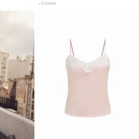
+
2
Colors