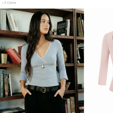
+
2
Colors