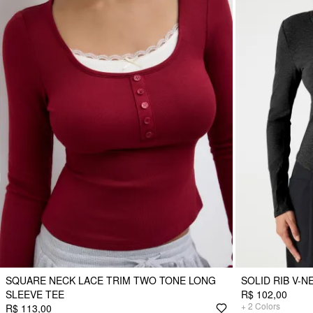
SQUARE NECK LACE TRIM TWO TONE LONG
SOLID RIB V-
SLEEVE TEE
R$ 102,00
+
2
Colors
R$ 113,00