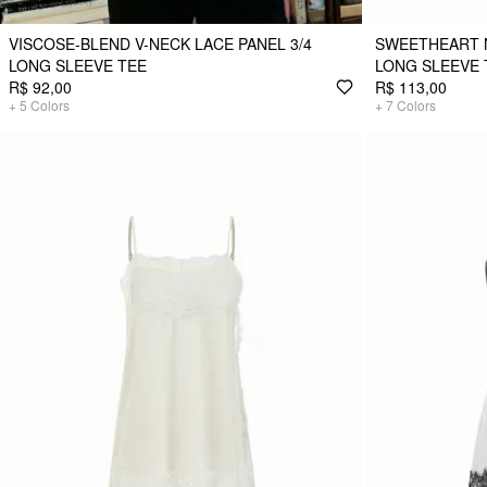
VISCOSE-BLEND V-NECK LACE PANEL 3/4
SWEETHEART 
LONG SLEEVE TEE
LONG SLEEVE 
R$ 92,00
R$ 113,00
+
5
Colors
+
7
Colors