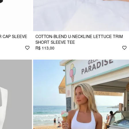
 CAP SLEEVE
COTTON-BLEND U-NECKLINE LETTUCE TRIM
SHORT SLEEVE TEE
R$ 113,00