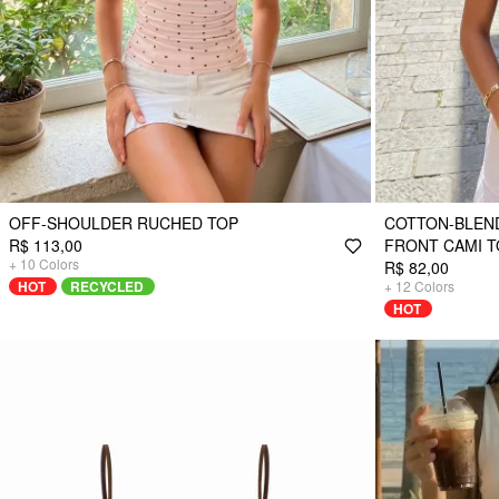
OFF-SHOULDER RUCHED TOP
COTTON-BLEN
R$ 113,00
FRONT CAMI T
+
10
Colors
R$ 82,00
HOT
RECYCLED
+
12
Colors
HOT