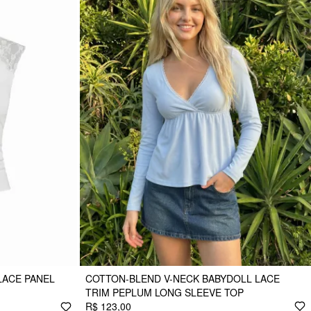
LACE PANEL
COTTON-BLEND V-NECK BABYDOLL LACE
TRIM PEPLUM LONG SLEEVE TOP
R$ 123,00