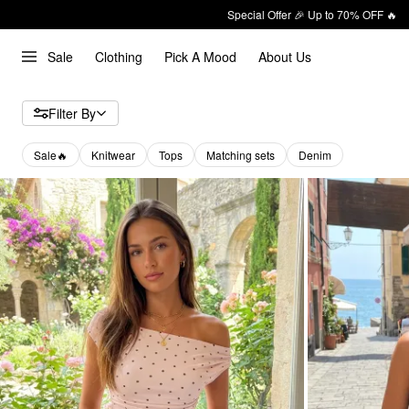
Special Offer 🎉 Up to 70% OFF 🔥
Sale
Clothing
Pick A Mood
About Us
Filter By
Sale🔥
Knitwear
Tops
Matching sets
Denim