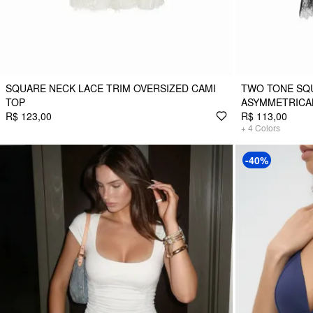
SQUARE NECK LACE TRIM OVERSIZED CAMI
TWO TONE SQ
TOP
ASYMMETRICAL
R$ 123,00
R$ 113,00
+
4
Colors
-40%