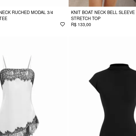
NECK RUCHED MODAL 3/4
KNIT BOAT NECK BELL SLEEVE
TEE
STRETCH TOP
R$ 133,00