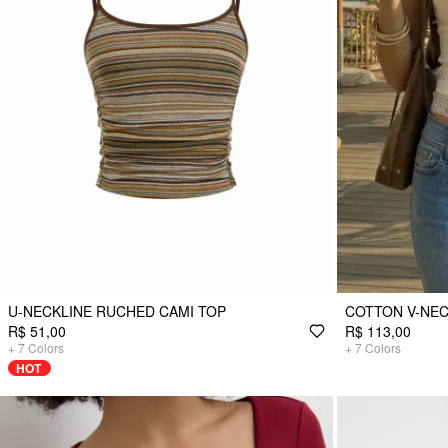
U-NECKLINE RUCHED CAMI TOP
COTTON V-NEC
R$ 51,00
R$ 113,00
+
7
Colors
+
7
Colors
HOT