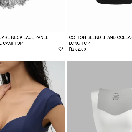
UARE NECK LACE PANEL
COTTON-BLEND STAND COLLAR
 CAMI TOP
LONG TOP
R$ 82,00