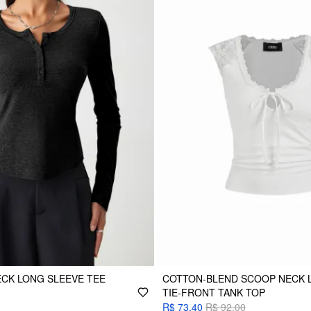
NECK LONG SLEEVE TEE
COTTON-BLEND SCOOP NECK 
TIE-FRONT TANK TOP
R$ 73,40
R$ 92,00