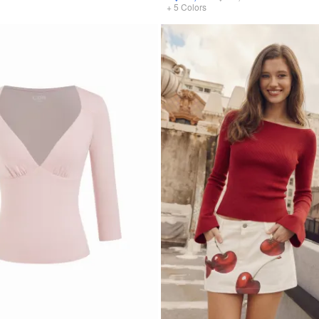
+
5
Colors