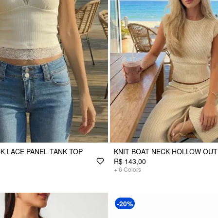
K LACE PANEL TANK TOP
KNIT BOAT NECK HOLLOW OUT
R$ 143,00
+
6
Colors
-20%