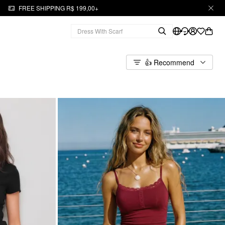
FREE SHIPPING R$ 199,00+
👍 Recommend