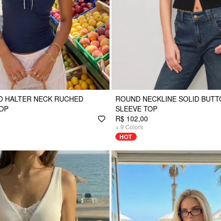
D HALTER NECK RUCHED
ROUND NECKLINE SOLID BUT
OP
SLEEVE TOP
R$ 102,00
+
9
Colors
HOT