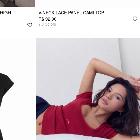
 HIGH
V-NECK LACE PANEL CAMI TOP
R$ 92,00
+
3
Colors