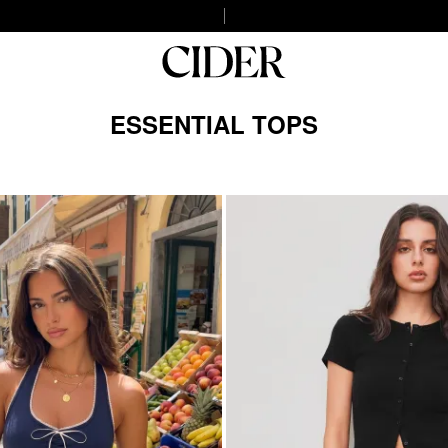
ESSENTIAL TOPS