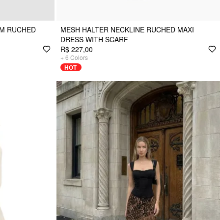
EM RUCHED
MESH HALTER NECKLINE RUCHED MAXI
DRESS WITH SCARF
R$ 227,00
+
6
Colors
HOT