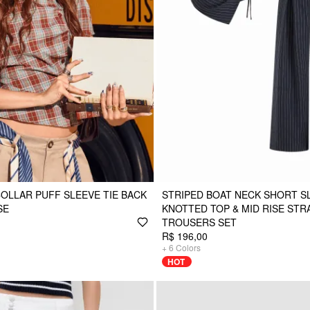
COLLAR PUFF SLEEVE TIE BACK
STRIPED BOAT NECK SHORT S
SE
KNOTTED TOP & MID RISE STR
TROUSERS SET
R$ 196,00
+
6
Colors
HOT