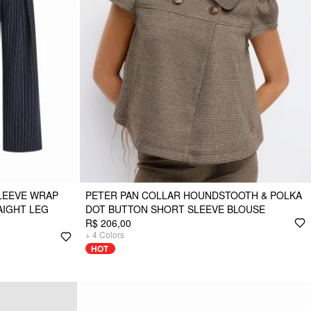
LEEVE WRAP
PETER PAN COLLAR HOUNDSTOOTH & POLKA
AIGHT LEG
DOT BUTTON SHORT SLEEVE BLOUSE
R$ 206,00
+
4
Colors
HOT