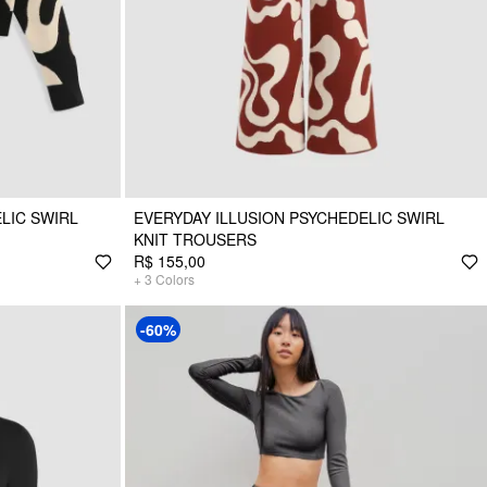
LIC SWIRL
EVERYDAY ILLUSION PSYCHEDELIC SWIRL
KNIT TROUSERS
R$ 155,00
+
3
Colors
-60%