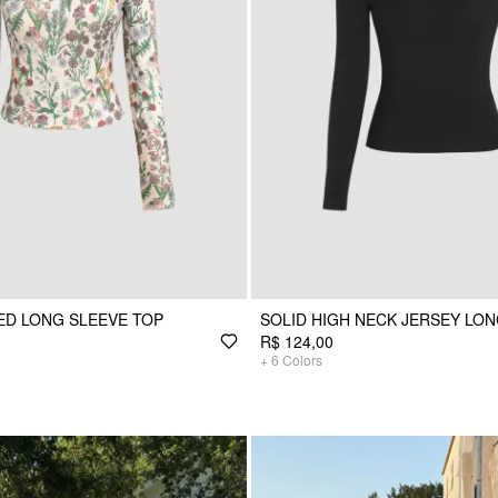
ED LONG SLEEVE TOP
SOLID HIGH NECK JERSEY LON
R$ 124,00
+
6
Colors