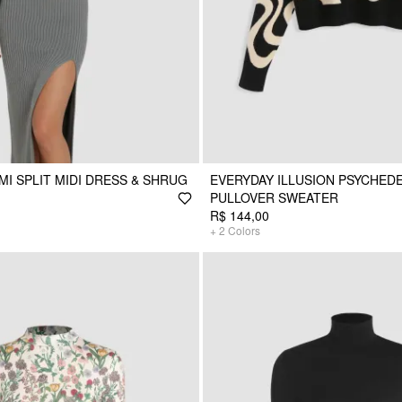
MI SPLIT MIDI DRESS & SHRUG
EVERYDAY ILLUSION PSYCHEDE
PULLOVER SWEATER
R$ 144,00
+
2
Colors