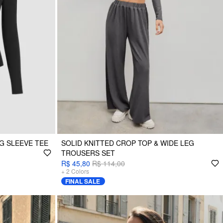
G SLEEVE TEE
SOLID KNITTED CROP TOP & WIDE LEG
TROUSERS SET
R$ 45,80
R$ 114,00
+
2
Colors
FINAL SALE