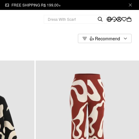
FREE SHIPPING R$ 199,00+
👍 Recommend