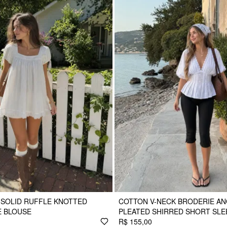
 SOLID RUFFLE KNOTTED
COTTON V-NECK BRODERIE AN
E BLOUSE
PLEATED SHIRRED SHORT SLE
R$ 155,00