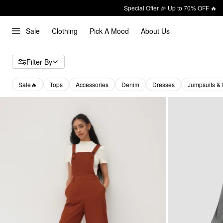
Special Offer 🎉 Up to 70% OFF 🔥
Sale
Clothing
Pick A Mood
About Us
Filter By
Sale🔥
Tops
Accessories
Denim
Dresses
Jumpsuits &