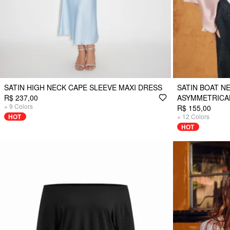
SATIN HIGH NECK CAPE SLEEVE MAXI DRESS
SATIN BOAT N
R$ 237,00
ASYMMETRICA
+
9
Colors
R$ 155,00
HOT
+
12
Colors
HOT