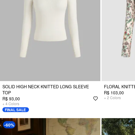
SOLID HIGH NECK KNITTED LONG SLEEVE
FLORAL KNITT
TOP
R$ 103,00
+
2
Colors
R$ 93,00
+
4
Colors
FINAL SALE
-60%