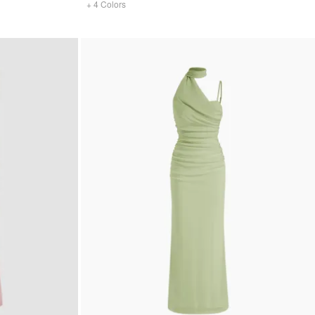
+
4
Colors