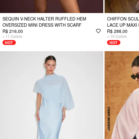
SEQUIN V-NECK HALTER RUFFLED HEM
CHIFFON SCUL
OVERSIZED MINI DRESS WITH SCARF
LACE UP MAXI
R$ 216,00
R$ 288,00
+
11
Colors
+
10
Colors
HOT
HOT