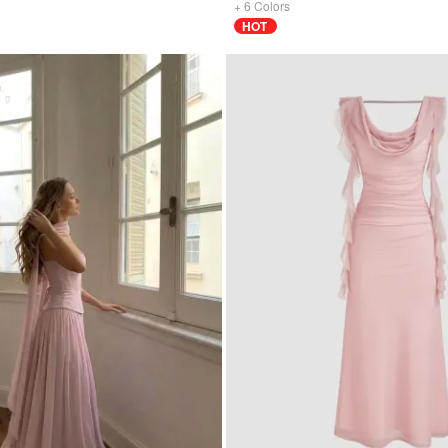
+
6
Colors
HOT