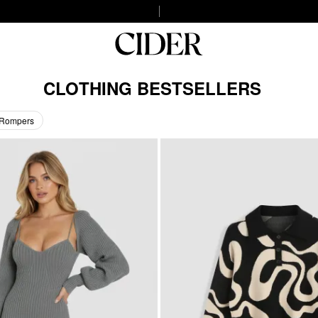
CLOTHING BESTSELLERS
 Rompers