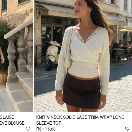
GLAISE
KNIT V-NECK SOLID LACE TRIM WRAP LONG
EVE BLOUSE
SLEEVE TOP
R$ 175,00