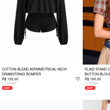
COTTON-BLEND ASYMMETRICAL NECK
PLAID STAND 
DRAWSTRING ROMPER
BUTTON BLOU
R$ 155,00
R$ 165,00
+
7
Colors
+
7
Colors
HOT
HOT