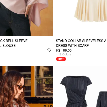
ECK BELL SLEEVE
STAND COLLAR SLEEVELESS A-
L BLOUSE
DRESS WITH SCARF
R$ 186,00
+
12
Colors
HOT