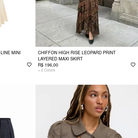
LINE MINI
CHIFFON HIGH RISE LEOPARD PRINT
LAYERED MAXI SKIRT
R$ 196,00
+
2
Colors