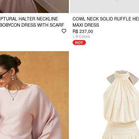
PTURAL HALTER NECKLINE
COWL NECK SOLID RUFFLE H
 BOBYCON DRESS WITH SCARF
MAXI DRESS
R$ 237,00
+
8
Colors
HOT