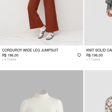
CORDUROY WIDE LEG JUMPSUIT
KNIT SOLID CA
R$ 186,00
R$ 196,00
+
5
Colors
+
7
Colors