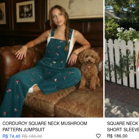
CORDUROY SQUARE NECK MUSHROOM
SQUARE NECK
PATTERN JUMPSUIT
SHORT SLEEV
R$ 186,00
R$ 74,40
R$ 186,00