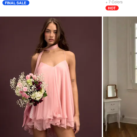
+
7
Colors
FINAL SALE
HOT