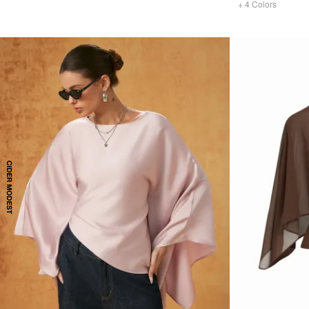
+
4
Colors