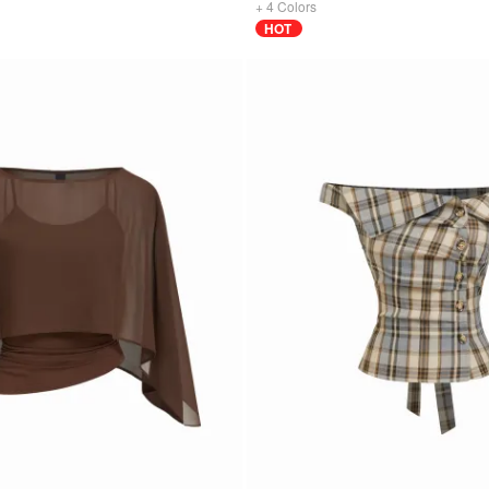
+
4
Colors
HOT