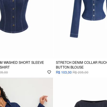
IM WASHED SHORT SLEEVE
STRETCH DENIM COLLAR RUC
 SHIRT
BUTTON BLOUSE
05,00
R$ 103,00
R$ 205,00