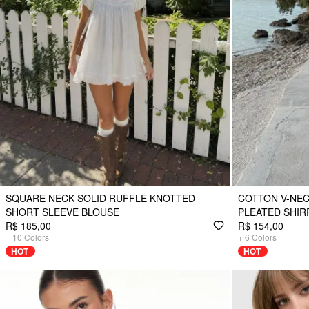
SQUARE NECK SOLID RUFFLE KNOTTED
COTTON V-NEC
SHORT SLEEVE BLOUSE
PLEATED SHIR
R$ 185,00
R$ 154,00
+
10
Colors
+
6
Colors
HOT
HOT