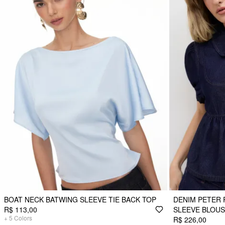
BOAT NECK BATWING SLEEVE TIE BACK TOP
DENIM PETER 
R$ 113,00
SLEEVE BLOU
+
5
Colors
R$ 226,00