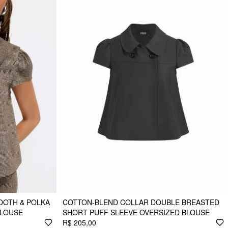
OOTH & POLKA
COTTON-BLEND COLLAR DOUBLE BREASTED
BLOUSE
SHORT PUFF SLEEVE OVERSIZED BLOUSE
R$ 205,00