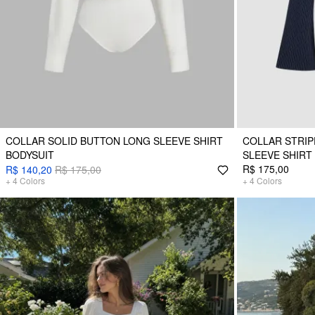
COLLAR SOLID BUTTON LONG SLEEVE SHIRT
COLLAR STRIP
BODYSUIT
SLEEVE SHIRT
R$ 175,00
R$ 140,20
R$ 175,00
+
4
Colors
+
4
Colors