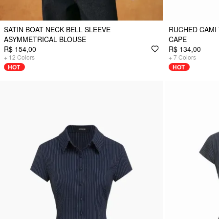
SATIN BOAT NECK BELL SLEEVE
RUCHED CAMI 
ASYMMETRICAL BLOUSE
CAPE
R$ 154,00
R$ 134,00
+
12
Colors
+
7
Colors
HOT
HOT