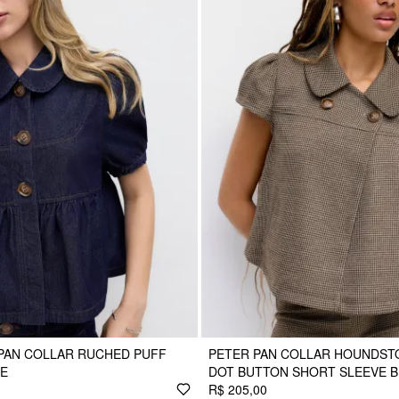
PAN COLLAR RUCHED PUFF
PETER PAN COLLAR HOUNDST
SE
DOT BUTTON SHORT SLEEVE 
R$ 205,00