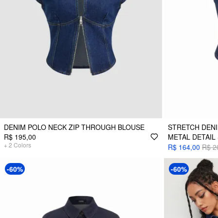
DENIM POLO NECK ZIP THROUGH BLOUSE
STRETCH DEN
R$ 195,00
METAL DETAIL
+
2
Colors
R$ 164,00
R$ 2
-60%
-60%