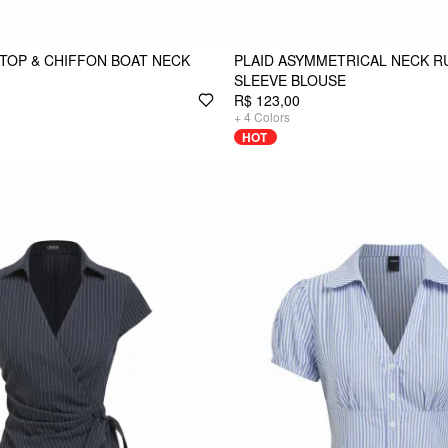
TOP & CHIFFON BOAT NECK
PLAID ASYMMETRICAL NECK 
SLEEVE BLOUSE
R$ 123,00
+
4
Colors
HOT