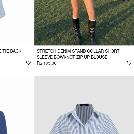
 TIE BACK
STRETCH DENIM STAND COLLAR SHORT
SLEEVE BOWKNOT ZIP UP BLOUSE
R$ 195,00