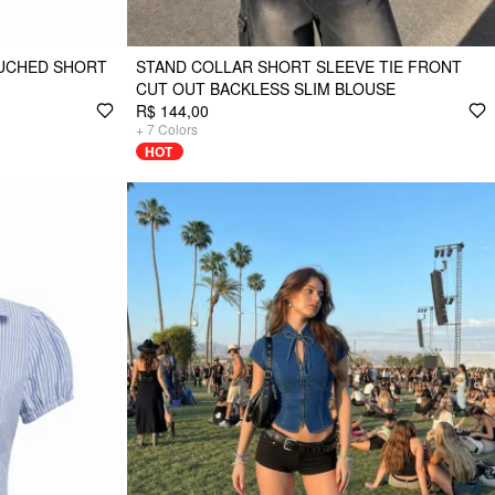
RUCHED SHORT
STAND COLLAR SHORT SLEEVE TIE FRONT
CUT OUT BACKLESS SLIM BLOUSE
R$ 144,00
+
7
Colors
HOT