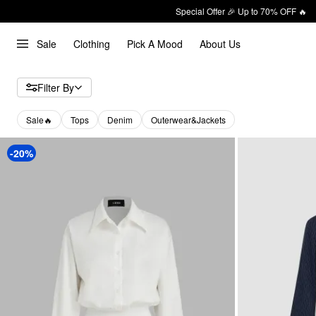
Special Offer 🎉 Up to 70% OFF 🔥
Sale
Clothing
Pick A Mood
About Us
Filter By
Sale🔥
Tops
Denim
Outerwear&Jackets
-20%