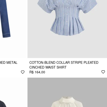
HED METAL
COTTON-BLEND COLLAR STRIPE PLEATED
CINCHED WAIST SHIRT
R$ 164,00