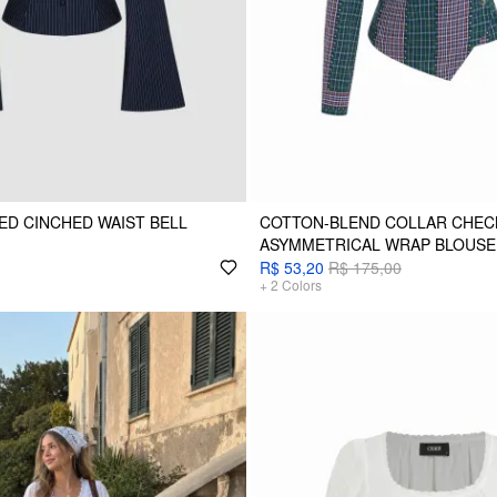
ED CINCHED WAIST BELL
COTTON-BLEND COLLAR CHEC
ASYMMETRICAL WRAP BLOUSE
R$ 53,20
R$ 175,00
+
2
Colors