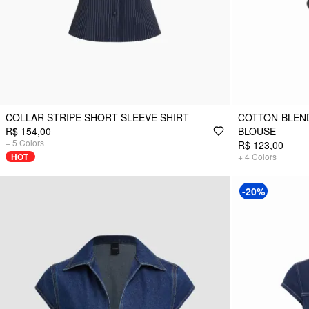
COLLAR STRIPE SHORT SLEEVE SHIRT
COTTON-BLEND
R$ 154,00
BLOUSE
+
5
Colors
R$ 123,00
HOT
+
4
Colors
-20%