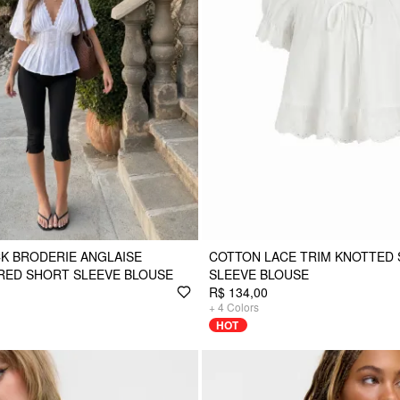
K BRODERIE ANGLAISE
COTTON LACE TRIM KNOTTED
RED SHORT SLEEVE BLOUSE
SLEEVE BLOUSE
R$ 134,00
+
4
Colors
HOT