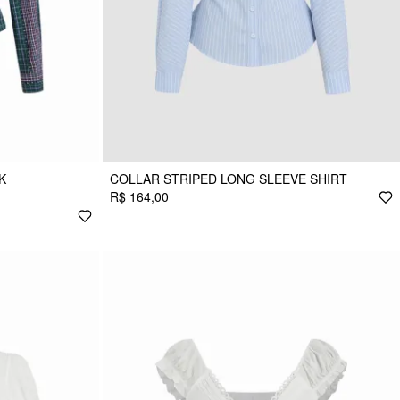
K
COLLAR STRIPED LONG SLEEVE SHIRT
R$ 164,00