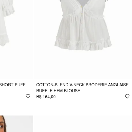
 SHORT PUFF
COTTON-BLEND V-NECK BRODERIE ANGLAISE
RUFFLE HEM BLOUSE
R$ 164,00