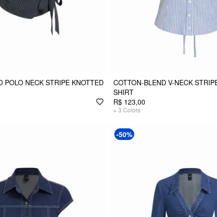
 POLO NECK STRIPE KNOTTED
COTTON-BLEND V-NECK STRIPE
SHIRT
R$ 123,00
+
3
Colors
-50%