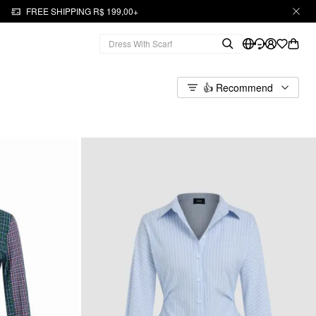
FREE SHIPPING R$ 199,00+
👍 Recommend