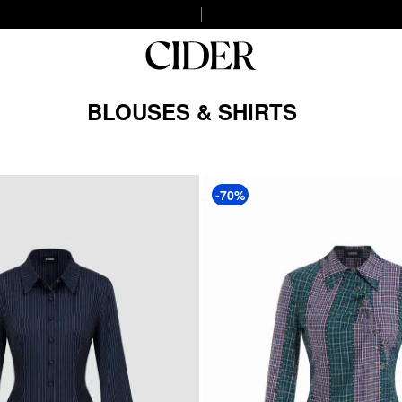
BLOUSES & SHIRTS
-70%