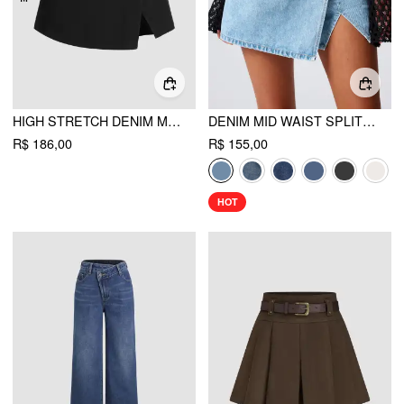
HIGH STRETCH DENIM MID WAIST SPLIT MINI SKORT CURVE & PLUS
DENIM MID WAIST SPLIT MINI SKORT
R$ 186,00
R$ 155,00
HOT