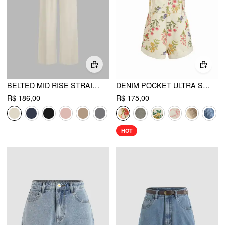
BELTED MID RISE STRAIGHT LEG TROUSER
DENIM POCKET ULTRA SHORT ROMPER
R$ 186,00
R$ 175,00
HOT