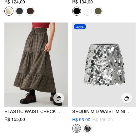
R$ 124,00
R$ 134,00
-40%
ELASTIC WAIST CHECK KNOTTED TIERED MAXI SKIRT
SEQUIN MID WAIST MINI SKIRT
R$ 155,00
R$ 93,00
R$ 155,00