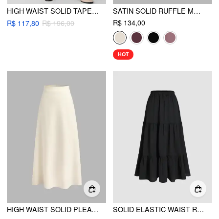
HIGH WAIST SOLID TAPERED TROUSERS CURVE & PLUS
SATIN SOLID RUFFLE MAXI SKIRT
R$ 134,00
R$ 117,80
R$ 196,00
HOT
HIGH WAIST SOLID PLEATED MAXI SKIRT
SOLID ELASTIC WAIST RUFFLE HEM TIERED MAXI SKIRT