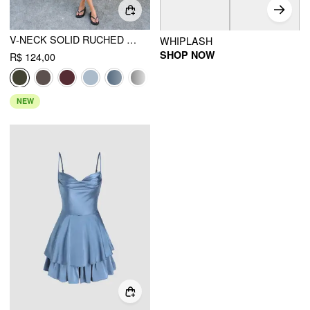
V-NECK SOLID RUCHED POCKET ROMPER
WHIPLASH
SHOP NOW
R$ 124,00
NEW