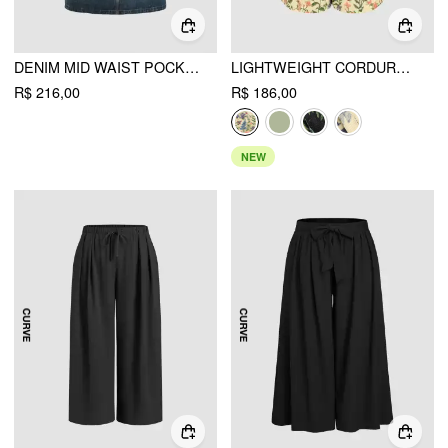
DENIM MID WAIST POCKET MAXI SKIRT CURVE & PLUS
LIGHTWEIGHT CORDUROY FLORAL BUTTON ROMPER
R$ 216,00
R$ 186,00
NEW