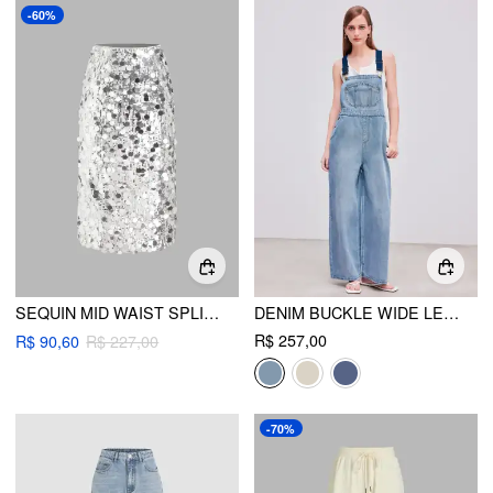
-60%
SEQUIN MID WAIST SPLIT MIDI SKIRT
DENIM BUCKLE WIDE LEG JUMPSUIT
R$ 257,00
R$ 90,60
R$ 227,00
-70%