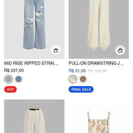
MID RISE RIPPED STRAIGHT LEG JEANS
PULL-ON DRAWSTRING JOGGERS
R$ 237,00
R$ 31,00
R$ 103,00
HOT
FINAL SALE