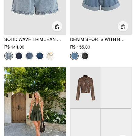
SOLID WAVE TRIM JEAN SHORTS
DENIM SHORTS WITH BELT
R$ 144,00
R$ 155,00