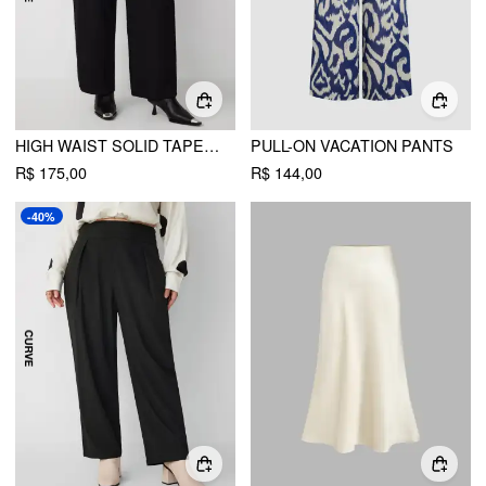
HIGH WAIST SOLID TAPERED TROUSERS WITH BELT CURVE & PLUS
PULL-ON VACATION PANTS
R$ 175,00
R$ 144,00
-40%