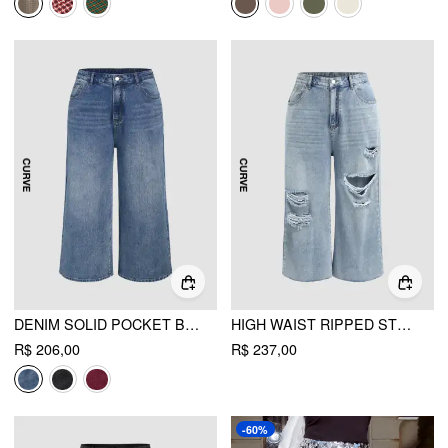
DENIM SOLID POCKET BAGGY JEANS CURVE & PLUS
HIGH WAIST RIPPED STRAIGHT LEG JEANS CURVE & PLUS
R$ 206,00
R$ 237,00
-60%