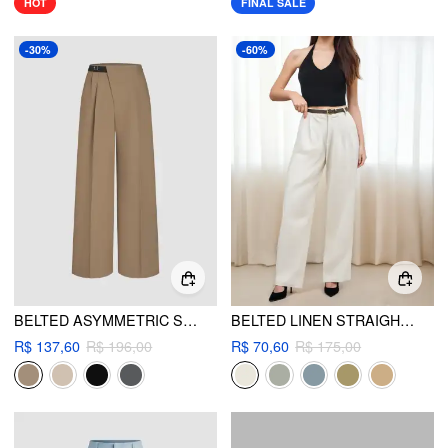
HOT
FINAL SALE
-30%
-60%
BELTED ASYMMETRIC STRAIGHT LEG TROUSERS
BELTED LINEN STRAIGHT LEG PANT
R$ 137,60
R$ 196,00
R$ 70,60
R$ 175,00