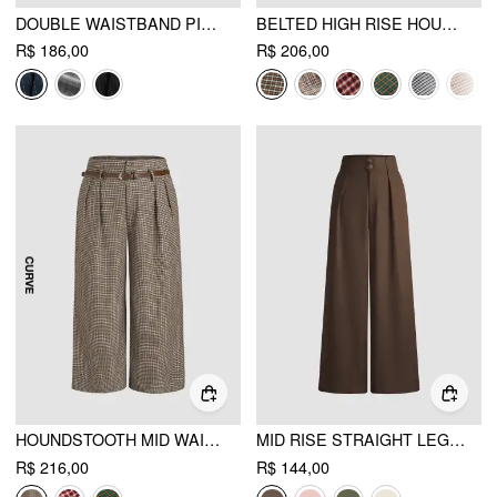
DOUBLE WAISTBAND PINSTRIPE TROUSER
BELTED HIGH RISE HOUNDSTOOTH TROUSER
R$ 186,00
R$ 206,00
HOUNDSTOOTH MID WAIST BELTED WIDE LEG TROUSERS CURVE & PLUS
MID RISE STRAIGHT LEG TROUSERS
R$ 216,00
R$ 144,00