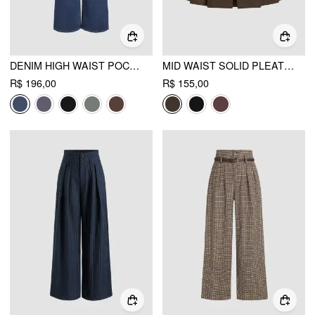
DENIM HIGH WAIST POCKET STRAIGHT LEG JEANS
MID WAIST SOLID PLEATED SKORT WITH BELT
R$ 196,00
R$ 155,00