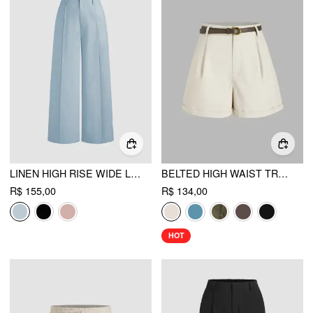
LINEN HIGH RISE WIDE LEG TROUSERS
BELTED HIGH WAIST TROUSER SHORT
R$ 155,00
R$ 134,00
HOT