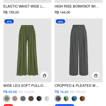
ELASTIC WAIST WIDE LEG TROUSERS CURVE & PLUS
HIGH RISE BOWKNOT WIDE LEG TROUSERS CURVE & PLUS
R$ 155,00
R$ 144,00
-47%
-60%
WIDE LEG SOFT PULL-ON PANT
CROPPED & PLEATED WIDE LEG TROUSERS
R$ 60,66
R$ 114,00
R$ 74,40
R$ 186,00