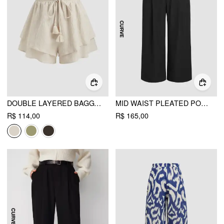
DOUBLE LAYERED BAGGY PULL-ON SHORTS
MID WAIST PLEATED POCKET WIDE LEG PANTS CURVE & PLUS
R$ 114,00
R$ 165,00