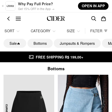
Skip to main content
Why Pay Full Price?
OPEN IN APP
Get 15% OFF in the App →
SORT
CATEGORY
SIZE
FILTER
Sale🔥
Bottoms
Jumpsuits & Rompers
Ma
FREE SHIPPING R$ 199,00+
Bottoms