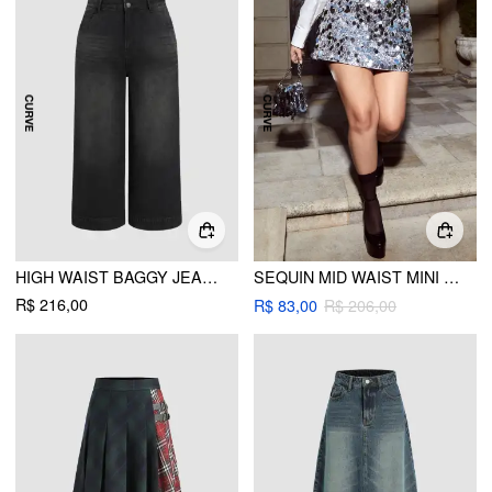
HIGH WAIST BAGGY JEANS CURVE & PLUS
SEQUIN MID WAIST MINI SKIRT CURVE & PLUS
R$ 216,00
R$ 83,00
R$ 206,00