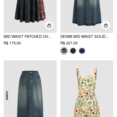
MID WAIST PATCHED CHECK BUCKLE MAXI SKIRT
DENIM MID WAIST SOLID POCKET MAXI SKIRT
R$ 175,00
R$ 227,00