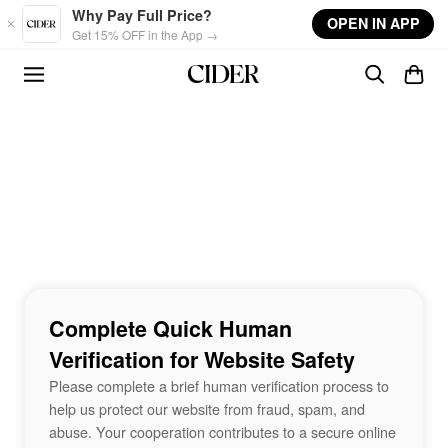
Skip to main content
Why Pay Full Price?
OPEN IN APP
Get 15% OFF in the App →
Complete Quick Human
Verification for Website Safety
Please complete a brief human verification process to
help us protect our website from fraud, spam, and
abuse. Your cooperation contributes to a secure online