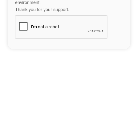
environment.
Thank you for your support.